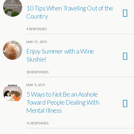
10 Tips When Traveling Out of the
Country
4 RESPONSES
MAY 31, 2019
Enjoy Summer with a Wine
Slushie!
28 RESPONSES
MAY 9, 2019
5 Ways to Not Be an Asshole
Toward People Dealing With
Mental Illness
16 RESPONSES