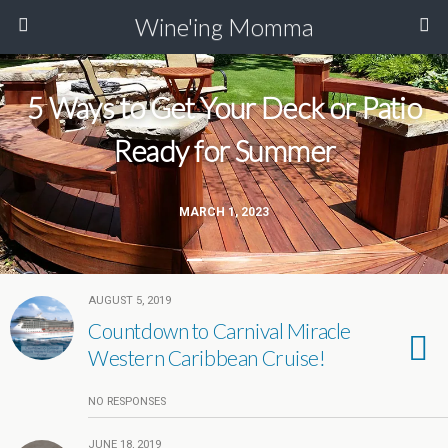
Wine'ing Momma
5 Ways to Get Your Deck or Patio
Ready for Summer
MARCH 1, 2023
AUGUST 5, 2019
Countdown to Carnival Miracle
Western Caribbean Cruise!
NO RESPONSES
JUNE 18, 2019