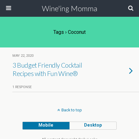
Wine'ing Momma
Tags › Coconut
MAY 22, 2020
3 Budget Friendly Cocktail
Recipes with Fun Wine®
1 RESPONSE
Back to top
Mobile
Desktop