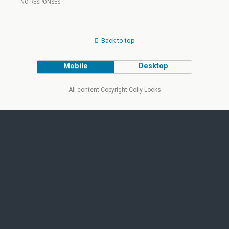
NO RESPONSES
Back to top
Mobile
Desktop
All content Copyright Coily Locks