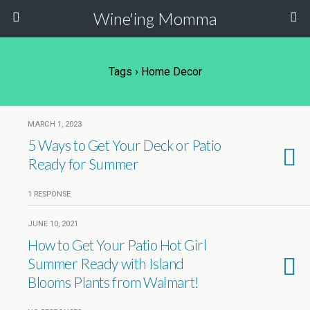
Wine'ing Momma
Tags › Home Decor
MARCH 1, 2023
5 Ways to Get Your Deck or Patio
Ready for Summer
1 RESPONSE
JUNE 10, 2021
How to Get Your Patio Hot Girl
Summer Ready with Island
Blooms Plants from Walmart!