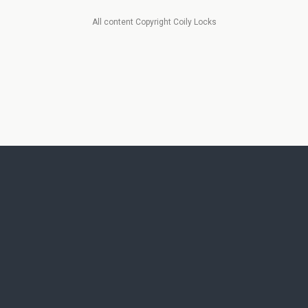
All content Copyright Coily Locks