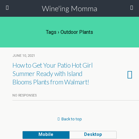
Wine'ing Momma
Tags › Outdoor Plants
JUNE 10, 2021
How to Get Your Patio Hot Girl
Summer Ready with Island
Blooms Plants from Walmart!
NO RESPONSES
Back to top
Mobile
Desktop