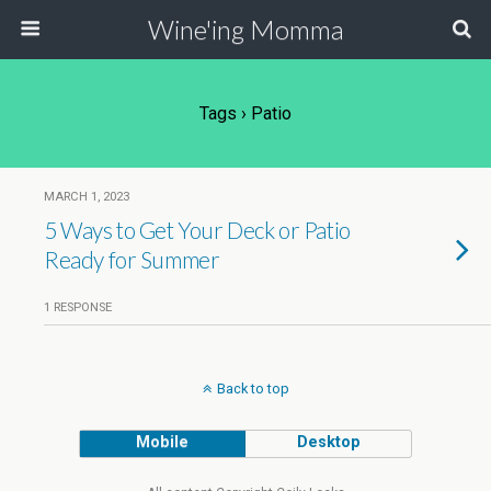
Wine'ing Momma
Tags › Patio
MARCH 1, 2023
5 Ways to Get Your Deck or Patio
Ready for Summer
1 RESPONSE
Back to top
Mobile
Desktop