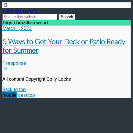
Wine'ing Momma
Tags › brazillian wood
March 1, 2023
5 Ways to Get Your Deck or Patio Ready
for Summer
1 response
All content Copyright Coily Locks
Back to top
mobile
desktop