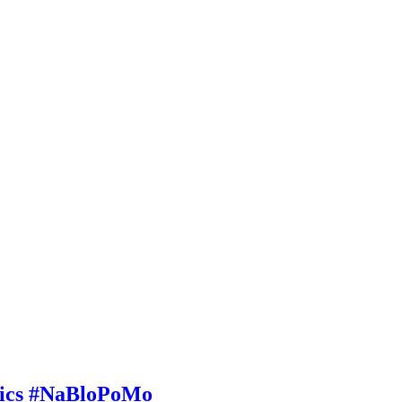
etics #NaBloPoMo