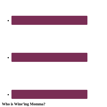
Who is Wine’ing Momma?