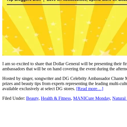
I am so excited to share that Dollar General will be presenting their 
ambassadors that will be on hand covering the event during the afte
Hosted by singer, songwriter and DG Celebrity Ambassador Chante 
prizes and beauty tips from experts representing the leading multi-cult
available exclusively at select DG stores.
[Read more…]
Filed Under:
Beauty
,
Health & Fitness
,
MANICure Monday
,
Natural