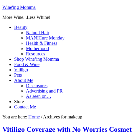
Wine'ing Momma
More Wine...Less Whine!
Beauty
Natural Hair
MANICure Monday
Health & Fitness
Motherhood
Resources
Shop Wine’ing Momma
Food & Wine
Vitiligo
Pets
About Me
Disclosures
Advertising and PR
As seen on…
Store
Contact Me
You are here:
Home
/
Archives for makeup
Vitiligo Coverage with No Worries Cosm