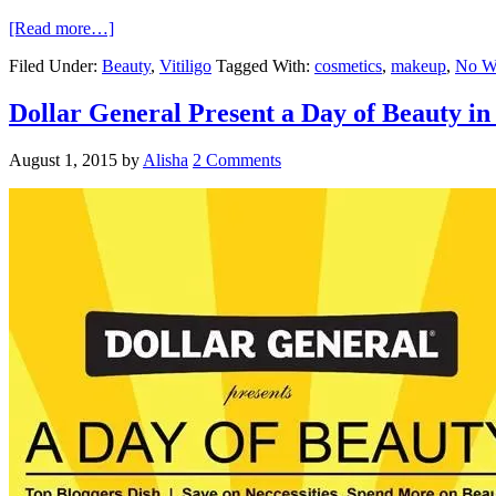
[Read more…]
Filed Under:
Beauty
,
Vitiligo
Tagged With:
cosmetics
,
makeup
,
No Wo
Dollar General Present a Day of Beauty in
August 1, 2015
by
Alisha
2 Comments