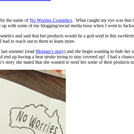
 by the name of
No Worries Cosmetics
. What caught my eye was that t
et up with some of my blogging/social media boos when I went to Jackso
osmetics and said that her products would be a god send in this swelterin
I had to reach out to them to learn more.
o last summer (read
Morgan’s story
) and she begin wanting to hide he
 end up having a heat stroke trying to stay covered up! I had a chance t
 story she stated that she wanted to send her some of their products t