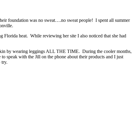
heir foundation was no sweat….no sweat people! I spent all summer
nville.
g Florida heat. While reviewing her site I also noticed that she had
r skin by wearing leggings ALL THE TIME. During the cooler months,
o speak with the Jill on the phone about their products and I just
o try.