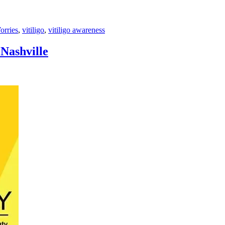
rries
,
vitiligo
,
vitiligo awareness
 Nashville