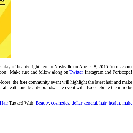
first day of beauty right here in Nashville on August 8, 2015 from 2-6pm.
rnoon. Make sure and follow along on
Twitter
, Instagram and Periscope!
Moore, the
free
community event will highlight the latest hair and make
ural health and beauty brands. The event will also celebrate the introdu
 Hair
Tagged With:
Beauty
,
cosmetics
,
dollar general
,
hair
,
health
,
make