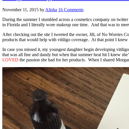
November 11, 2015
by
Alisha
16 Comments
During the summer I stumbled across a cosmetics company on twitter
in Florida and I literally wore makeup one time. And that was to me
After checking out the site I tweeted the owner, Jill, of No Worries C
products that would help with vitiligo coverage. At that point I knew 
In case you missed it, my youngest daughter begin developing vitilig
that was all fine and dandy but when that summer heat hit I knew she’d
LOVED
the passion she had for her products. When I shared Morgan’s