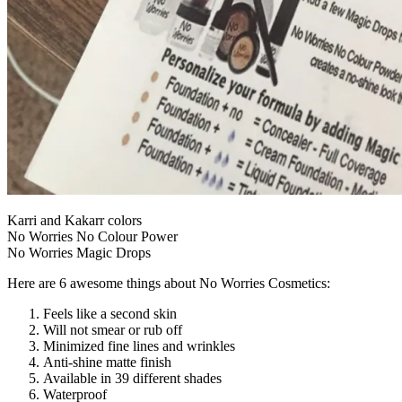
Karri and Kakarr colors
No Worries No Colour Power
No Worries Magic Drops
Here are 6 awesome things about No Worries Cosmetics:
Feels like a second skin
Will not smear or rub off
Minimized fine lines and wrinkles
Anti-shine matte finish
Available in 39 different shades
Waterproof