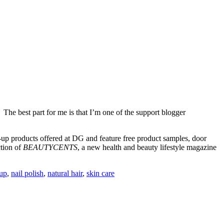
 The best part for me is that I’m one of the support blogger
-up products offered at DG and feature free product samples, door
ction of
BEAUTYCENTS
, a new health and beauty lifestyle magazine
up
,
nail polish
,
natural hair
,
skin care