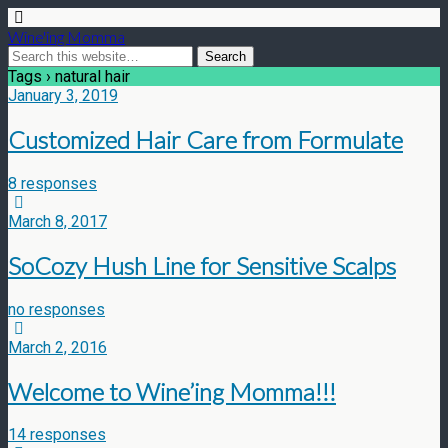
Wine'ing Momma
Tags › natural hair
January 3, 2019
Customized Hair Care from Formulate
8 responses
March 8, 2017
SoCozy Hush Line for Sensitive Scalps
no responses
March 2, 2016
Welcome to Wine’ing Momma!!!
14 responses