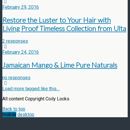
February 29, 2016
Restore the Luster to Your Hair with
Living Proof Timeless Collection from Ulta
2 responses
February 24, 2016
Jamaican Mango & Lime Pure Naturals
no responses
Load more tagged like this…
All content Copyright Coily Locks
Back to top
mobile
desktop