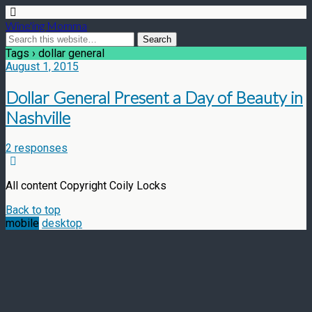
Wine'ing Momma
Tags › dollar general
August 1, 2015
Dollar General Present a Day of Beauty in
Nashville
2 responses
All content Copyright Coily Locks
Back to top
mobile
desktop