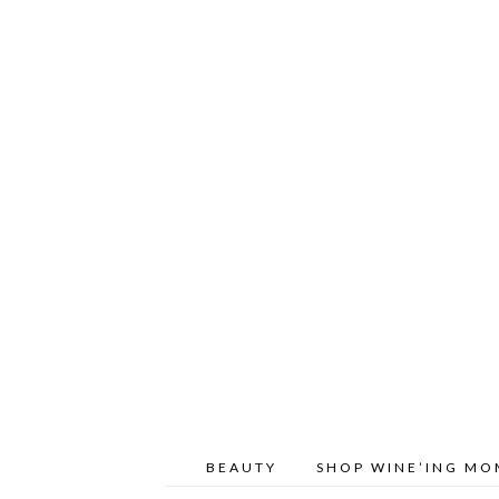
BEAUTY
SHOP WINE’ING M