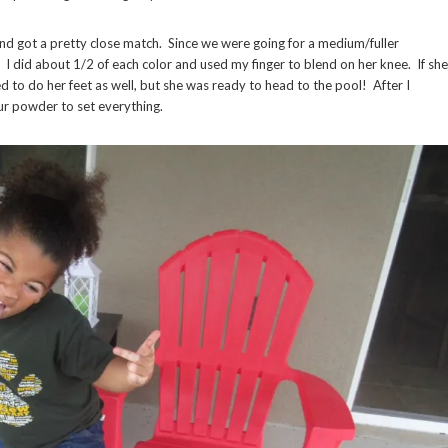
and got a pretty close match. Since we were going for a medium/fuller
I did about 1/2 of each color and used my finger to blend on her knee. If she
 to do her feet as well, but she was ready to head to the pool! After I
our powder to set everything.