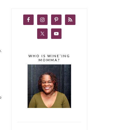
.
WHO IS WINE’ING
MOMMA?
o