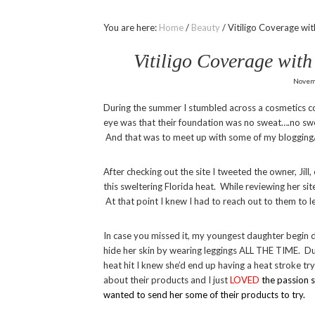
You are here:
Home
/
Beauty
/
Vitiligo Coverage w
Vitiligo Coverage wi
Novem
During the summer I stumbled across a cosmetics 
eye was that their foundation was no sweat….no swea
And that was to meet up with some of my blogging/
After checking out the site I tweeted the owner, Jil
this sweltering Florida heat. While reviewing her sit
At that point I knew I had to reach out to them to 
In case you missed it, my youngest daughter begin d
hide her skin by wearing leggings ALL THE TIME. Du
heat hit I knew she’d end up having a heat stroke tr
about their products and I just
LOVED
the passion 
wanted to send her some of their products to try.