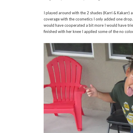
I played around with the 2 shades (Karri & Kakarr) 
coverage with the cosmetics I only added one drop. 
would have cooperated a bit more I would have tried
finished with her knee I applied some of the no col