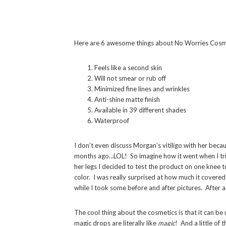
Here are 6 awesome things about No Worries Cosm
Feels like a second skin
Will not smear or rub off
Minimized fine lines and wrinkles
Anti-shine matte finish
Available in 39 different shades
Waterproof
I don’t even discuss Morgan’s vitiligo with her beca
months ago…LOL! So imagine how it went when I tr
her legs I decided to test the product on one knee 
color. I was really surprised at how much it covered
while I took some before and after pictures. After a w
The cool thing about the cosmetics is that it can be 
magic drops are literally like
magic
! And a little of