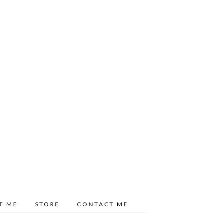
T ME
STORE
CONTACT ME