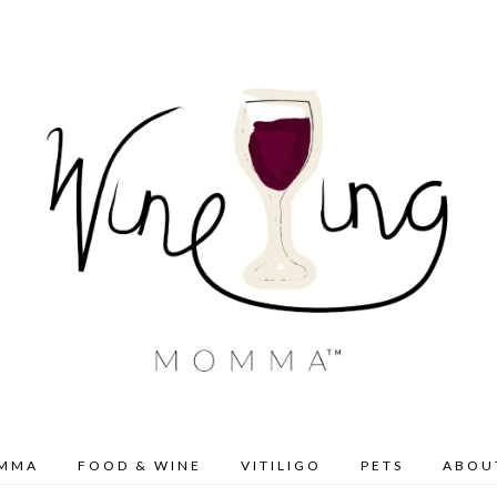
OMMA
FOOD & WINE
VITILIGO
PETS
ABOU