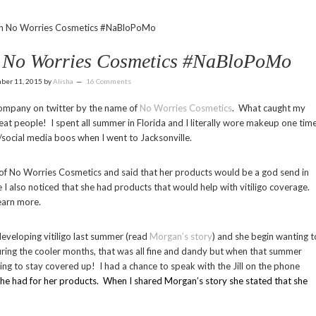
ith No Worries Cosmetics #NaBloPoMo
th No Worries Cosmetics #NaBloPoMo
ber 11, 2015
by
Alisha
16 Comments
company on twitter by the name of
No Worries Cosmetics
. What caught my
t people! I spent all summer in Florida and I literally wore makeup one time
social media boos when I went to Jacksonville.
l, of No Worries Cosmetics and said that her products would be a god send in
e I also noticed that she had products that would help with vitiligo coverage.
learn more.
eveloping vitiligo last summer (read
Morgan’s story
) and she begin wanting t
ring the cooler months, that was all fine and dandy but when that summer
ying to stay covered up! I had a chance to speak with the Jill on the phone
she had for her products. When I shared Morgan’s story she stated that she