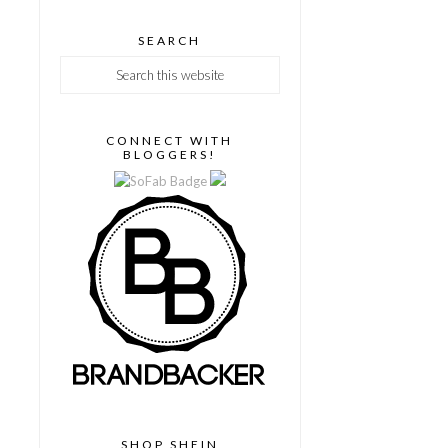
SEARCH
CONNECT WITH
BLOGGERS!
SHOP SHEIN