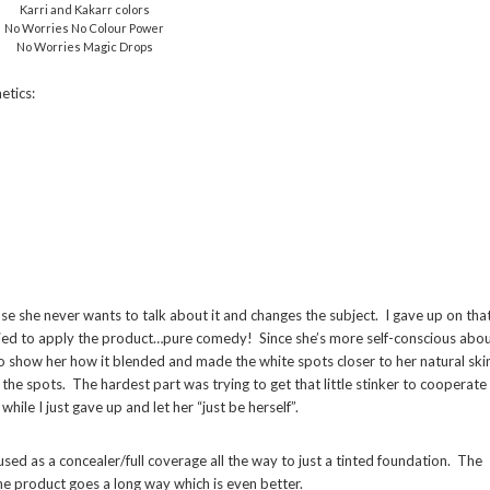
Karri and Kakarr colors
No Worries No Colour Power
No Worries Magic Drops
etics:
use she never wants to talk about it and changes the subject. I gave up on tha
ied to apply the product…pure comedy! Since she’s more self-conscious abo
to show her how it blended and made the white spots closer to her natural ski
 the spots. The hardest part was trying to get that little stinker to cooperate
hile I just gave up and let her “just be herself”.
used as a concealer/full coverage all the way to just a tinted foundation. The
 the product goes a long way which is even better.