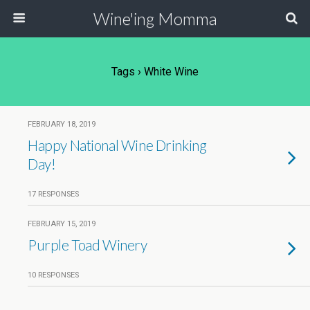
Wine'ing Momma
Tags › White Wine
FEBRUARY 18, 2019
Happy National Wine Drinking
Day!
17 RESPONSES
FEBRUARY 15, 2019
Purple Toad Winery
10 RESPONSES