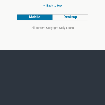
Back to top
Mobile
Desktop
All content Copyright Coily Locks