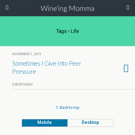
Wine'ing Momma
Tags › Life
NOVEMBER 1, 2015
Sometimes I Give Into Peer
Pressure
3 RESPONSES
Back to top
Mobile
Desktop