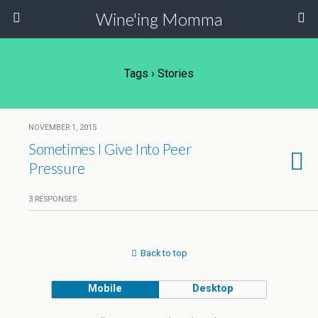
Wine'ing Momma
Tags › Stories
NOVEMBER 1, 2015
Sometimes I Give Into Peer
Pressure
3 RESPONSES
Back to top
Mobile
Desktop