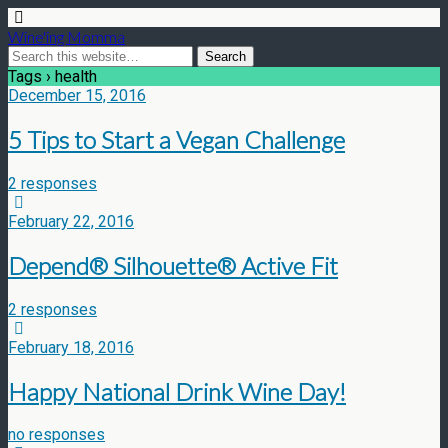
Wine'ing Momma
Tags › health
December 15, 2016
5 Tips to Start a Vegan Challenge
2 responses
February 22, 2016
Depend® Silhouette® Active Fit
2 responses
February 18, 2016
Happy National Drink Wine Day!
no responses