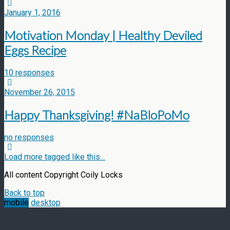
January 1, 2016
Motivation Monday | Healthy Deviled
Eggs Recipe
10 responses
November 26, 2015
Happy Thanksgiving! #NaBloPoMo
no responses
Load more tagged like this…
All content Copyright Coily Locks
Back to top
mobile
desktop