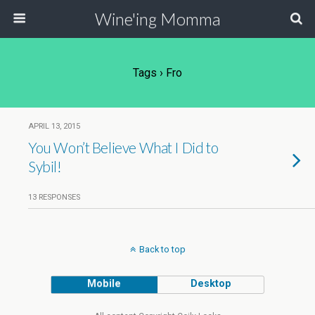
Wine'ing Momma
Tags › Fro
APRIL 13, 2015
You Won’t Believe What I Did to
Sybil!
13 RESPONSES
Back to top
Mobile
Desktop