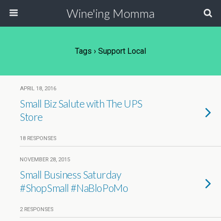
Wine'ing Momma
Tags › Support Local
APRIL 18, 2016
Small Biz Salute with The UPS
Store
18 RESPONSES
NOVEMBER 28, 2015
Small Business Saturday
#ShopSmall #NaBloPoMo
2 RESPONSES