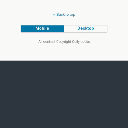
Back to top
Mobile
Desktop
All content Copyright Coily Locks