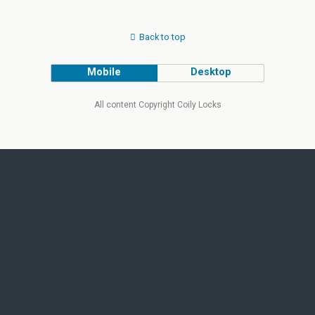
Back to top
Mobile
Desktop
All content Copyright Coily Locks