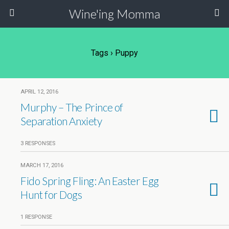
Wine'ing Momma
Tags › Puppy
APRIL 12, 2016
Murphy – The Prince of
Separation Anxiety
3 RESPONSES
MARCH 17, 2016
Fido Spring Fling: An Easter Egg
Hunt for Dogs
1 RESPONSE