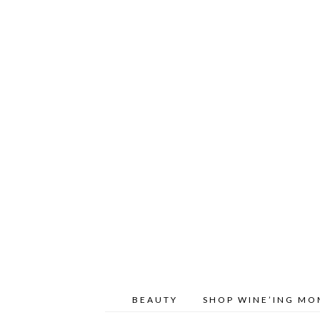
BEAUTY
SHOP WINE’ING M