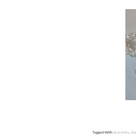
Tagged With:
bracelets
,
ch