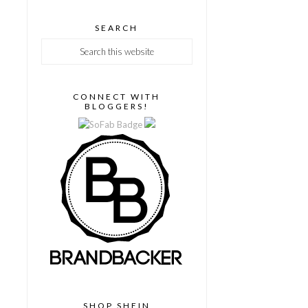
SEARCH
CONNECT WITH
BLOGGERS!
SHOP SHEIN