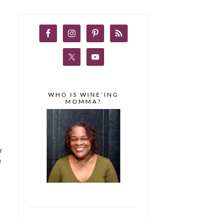
WHO IS WINE’ING
MOMMA?
r
u