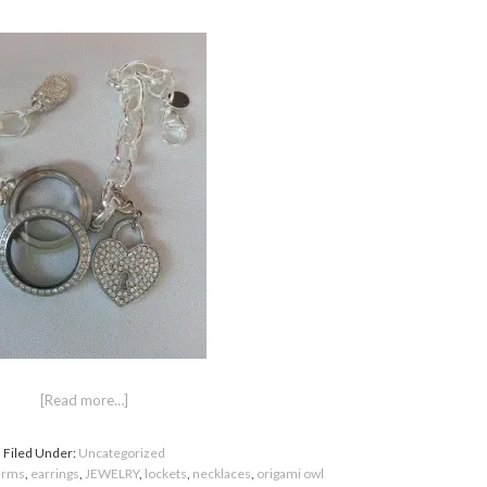
[Read more…]
Filed Under:
Uncategorized
arms
,
earrings
,
JEWELRY
,
lockets
,
necklaces
,
origami owl