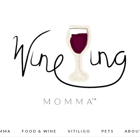
OMMA
FOOD & WINE
VITILIGO
PETS
ABOU