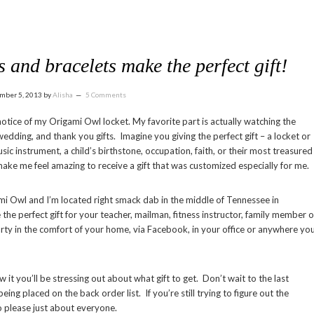
and bracelets make the perfect gift!
mber 5, 2013
by
Alisha
5 Comments
tice of my Origami Owl locket. My favorite part is actually watching the
edding, and thank you gifts. Imagine you giving the perfect gift – a locket or
ic instrument, a child’s birthstone, occupation, faith, or their most treasured
d make me feel amazing to receive a gift that was customized especially for me.
i Owl and I’m located right smack dab in the middle of Tennessee in
the perfect gift for your teacher, mailman, fitness instructor, family member o
arty in the comfort of your home, via Facebook, in your office or anywhere yo
t you’ll be stressing out about what gift to get. Don’t wait to the last
ng placed on the back order list. If you’re still trying to figure out the
to please just about everyone.