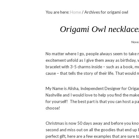
You are here:
Home
/
Archives for origami owl
Origami Owl necklaces 
Nove
No matter where I go, people always seem to take no
excitement unfold as I give them away as birthday, w
bracelet with 3-5 charms inside – such as a book, mus
cause – that tells the story of their life. That woul
My Name is Alisha, Independent Designer for Origam
Nashville and I would love to help you find the make 
for yourself! The best part is that you can host a p
choose!
Christmas is now 50 days away and before you know i
second and miss out on all the goodies that end up bei
perfect gift, here are a few examples that are sure 