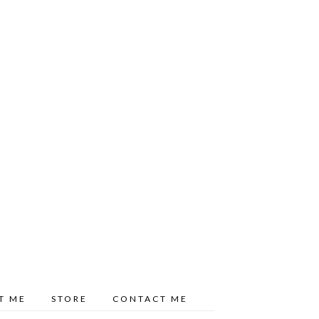
T ME
STORE
CONTACT ME