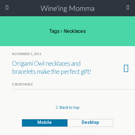
Wine'ing Momma
Tags › Necklaces
NOVEMBER 5, 2013
Origami Owl necklaces and
bracelets make the perfect gift!
5 RESPONSES
Back to top
Mobile
Desktop