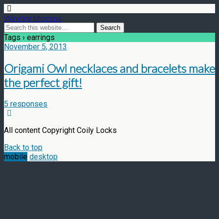
Wine'ing Momma
Tags › earrings
November 5, 2013
Origami Owl necklaces and bracelets make
the perfect gift!
5 responses
All content Copyright Coily Locks
Back to top
mobile
desktop