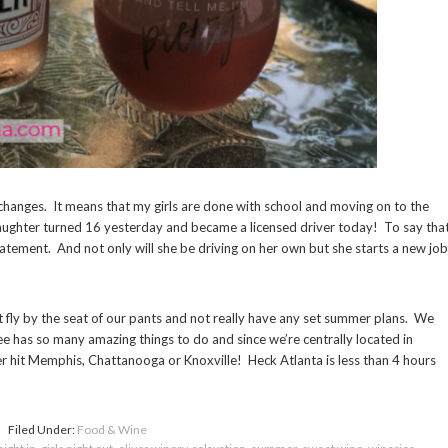
hanges. It means that my girls are done with school and moving on to the
aughter turned 16 yesterday and became a licensed driver today! To say tha
tement. And not only will she be driving on her own but she starts a new job
 fly by the seat of our pants and not really have any set summer plans. We
e has so many amazing things to do and since we’re centrally located in
her hit Memphis, Chattanooga or Knoxville! Heck Atlanta is less than 4 hours
Filed Under:
Food & Wine