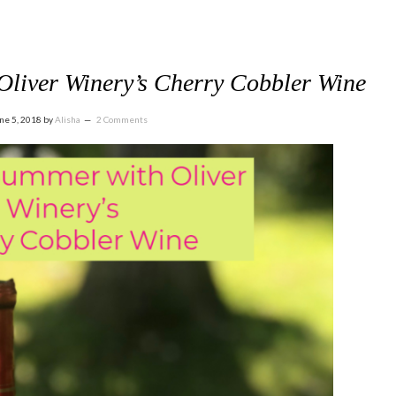
Oliver Winery’s Cherry Cobbler Wine
ne 5, 2018
by
Alisha
2 Comments