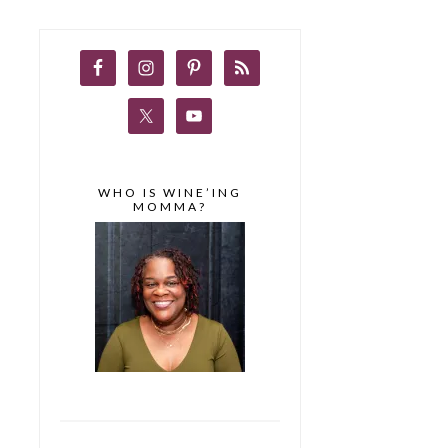
WHO IS WINE’ING
MOMMA?