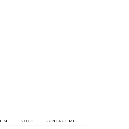
T ME
STORE
CONTACT ME