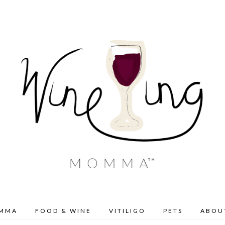
OMMA
FOOD & WINE
VITILIGO
PETS
ABOU