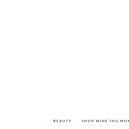
BEAUTY
SHOP WINE’ING M