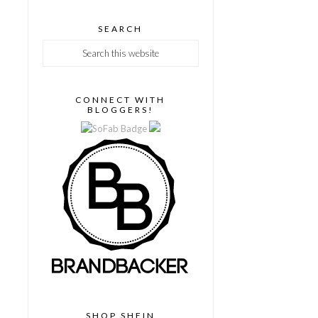
SEARCH
CONNECT WITH
BLOGGERS!
SHOP SHEIN