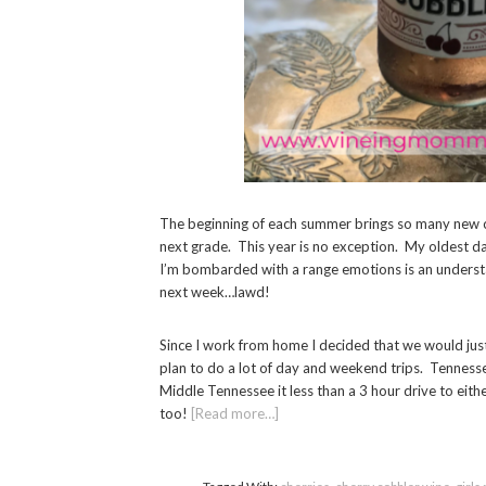
The beginning of each summer brings so many new c
next grade. This year is no exception. My oldest d
I’m bombarded with a range emotions is an understa
next week…lawd!
Since I work from home I decided that we would just
plan to do a lot of day and weekend trips. Tennesse
Middle Tennessee it less than a 3 hour drive to eit
too!
[Read more…]