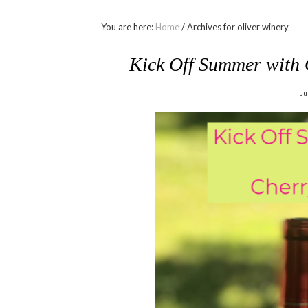
You are here:
Home
/
Archives for oliver winery
Kick Off Summer with 
Ju