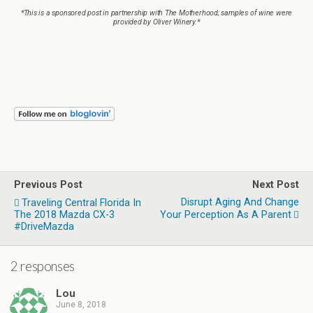
*This is a sponsored post in partnership with The Motherhood; samples of wine were
provided by Oliver Winery.*
Previous Post
Next Post
Disrupt Aging And Change
Traveling Central Florida In
The 2018 Mazda CX-3
Your Perception As A Parent
#DriveMazda
2 responses
Lou
June 8, 2018