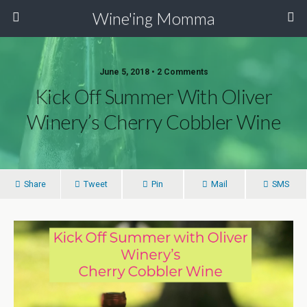
Wine'ing Momma
June 5, 2018 • 2 Comments
Kick Off Summer With Oliver
Winery’s Cherry Cobbler Wine
Share
Tweet
Pin
Mail
SMS