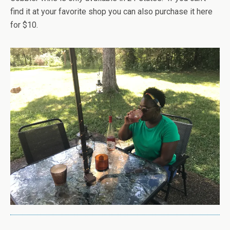
find it at your favorite shop you can also purchase it here
for $10.