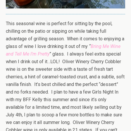
This seasonal wine is perfect for sitting by the pool,
chilling on the patio or sipping on while taking full
advantage of grilling season. When it comes to enjoying a
glass of wine I love drinking it out of my
“
Bring Me Wine
and Tell Me I’m Pretty
” glass. I always feel extra special
when I drink out of it…LOL! Oliver Winery Cherry Cobbler
wine is on the sweeter side with a taste of fresh tart
cherries, a hint of caramel-toasted crust, and a subtle, soft
vanilla finish. It’s best chilled and the perfect “dessert”
and no forks needed. I plan to have a few Girls Night In
with my BFF Kelly this summer and since it’s only
available for a limited time, and most likely selling out by
July 4th, I plan to scoop a few more bottles to make sure
we can enjoy it all summer long. Oliver Winery Cherry
Cobbler wine is only available in 21 states. If you can’t