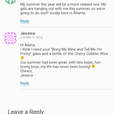
My summer this year will be a more relaxed one. My
girls are hanging out with me this summer, so we’re
going to do stuff locally here in Atlanta.
Reply
Jessica
October 3, 2018
Hi Alisha,
I think I need your “Bring Me Wine and Tell Me I’m
Pretty” glass and a bottle of this Cherry Cobbler Wine
Our summer had been great, with two hyper, fun-
loving boys, my life has never been boring!
Cheers,
Jessica
Reply
Leave a Reply