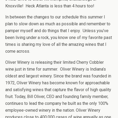
Knoxville! Heck Atlanta is less than 4 hours too!
In between the changes to our schedule this summer I
plan to slow down as much as possible and remember to
pamper myself and do things that I enjoy. Unless you’ve
been living under a rock, you know one of my favorite past
times is sharing my love of all the amazing wines that I
come across.
Oliver Winery is releasing their limited Cherry Cobbler
wine just in time for summer. Oliver Winery is Indiana’s
oldest and largest winery. Since the brand was founded in
1972, Oliver Winery has become known for approachable
and satisfying wines that capture the flavor of high quality
fruit. Today, Bill Oliver, CEO and founding family member,
continues to lead the company he built as the only 100%
employee-owned winery in the nation. Oliver Winery
produces close to 400,000 cases of wine annually as one