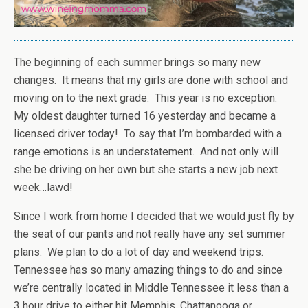
The beginning of each summer brings so many new
changes. It means that my girls are done with school and
moving on to the next grade. This year is no exception.
My oldest daughter turned 16 yesterday and became a
licensed driver today! To say that I’m bombarded with a
range emotions is an understatement. And not only will
she be driving on her own but she starts a new job next
week…lawd!
Since I work from home I decided that we would just fly by
the seat of our pants and not really have any set summer
plans. We plan to do a lot of day and weekend trips.
Tennessee has so many amazing things to do and since
we’re centrally located in Middle Tennessee it less than a
3 hour drive to either hit Memphis, Chattanooga or