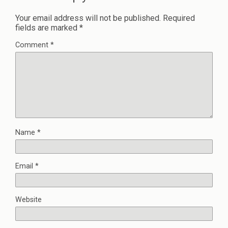
Your email address will not be published.
Required
fields are marked
*
Comment
*
Name
*
Email
*
Website