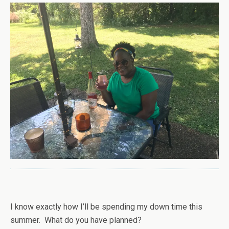
I know exactly how I’ll be spending my down time this
summer. What do you have planned?