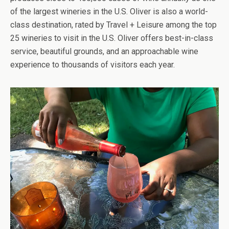
of the largest wineries in the U.S. Oliver is also a world-
class destination, rated by Travel + Leisure among the top
25 wineries to visit in the U.S. Oliver offers best-in-class
service, beautiful grounds, and an approachable wine
experience to thousands of visitors each year.