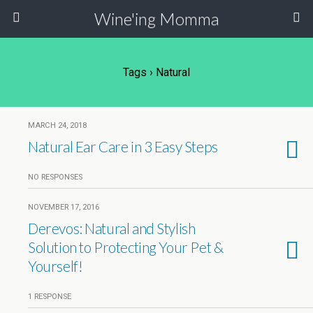
Wine'ing Momma
Tags › Natural
MARCH 24, 2018
Natural Ear Care in 3 Easy Steps
NO RESPONSES
NOVEMBER 17, 2016
Derevos: Natural and Stylish
Solution to Protecting Your Pet &
Yourself!
1 RESPONSE