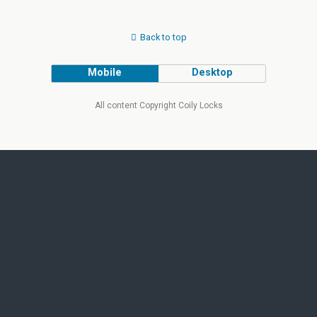
Back to top
Mobile
Desktop
All content Copyright Coily Locks