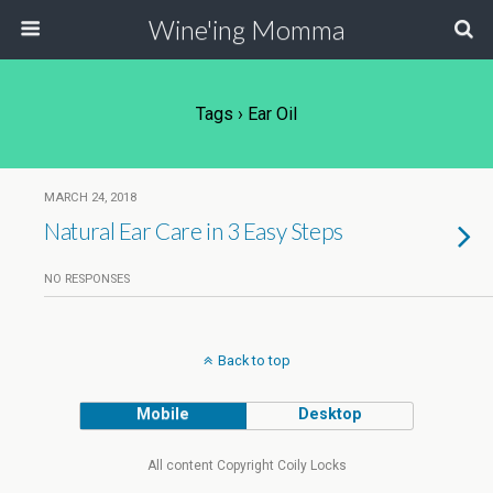
Wine'ing Momma
Tags › Ear Oil
MARCH 24, 2018
Natural Ear Care in 3 Easy Steps
NO RESPONSES
Back to top
Mobile
Desktop
All content Copyright Coily Locks