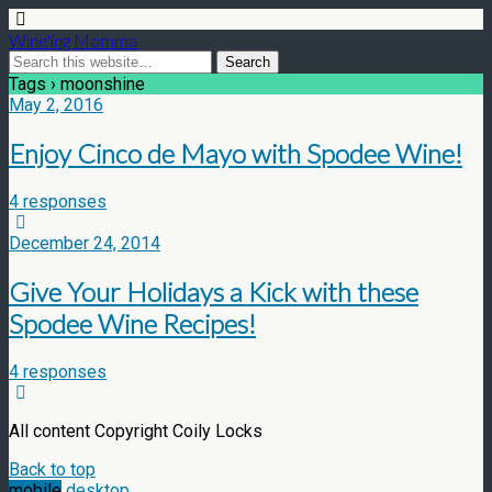
Wine'ing Momma
Tags › moonshine
May 2, 2016
Enjoy Cinco de Mayo with Spodee Wine!
4 responses
December 24, 2014
Give Your Holidays a Kick with these
Spodee Wine Recipes!
4 responses
All content Copyright Coily Locks
Back to top
mobile
desktop