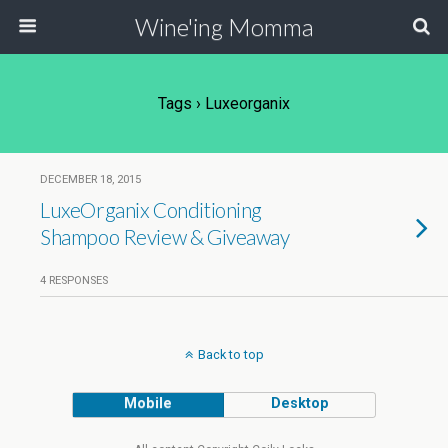
Wine'ing Momma
Tags › Luxeorganix
DECEMBER 18, 2015
LuxeOrganix Conditioning
Shampoo Review & Giveaway
4 RESPONSES
Back to top
Mobile
Desktop