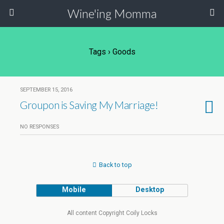
Wine'ing Momma
Tags › Goods
SEPTEMBER 15, 2016
Groupon is Saving My Marriage!
NO RESPONSES
Back to top
Mobile
Desktop
All content Copyright Coily Locks