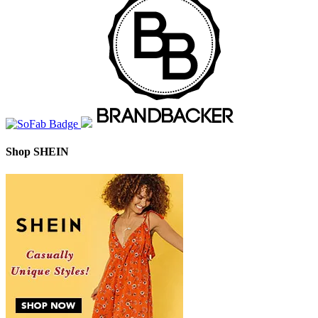
Shop SHEIN