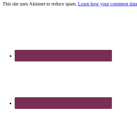
This site uses Akismet to reduce spam.
Learn how your comment data 