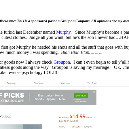
isclosure: This is a sponsored post on Groupon Coupons. All opinions are my ow
tle furkid last December named
Murphy
. Since Murphy’s become a part 
 cutest clothes. Judge all you want, but he’s the son I never had…H
e first got Murphy he needed his shots and all the stuff that goes wit
ut how much money I was spending.
Blah Blah Blah……….
for goods now I always check
Groupon
. I can’t even begin to tell y’
 countless goods along the way. Groupon is saving my marriage! Ok…
ike reverse psychology LOL!!!