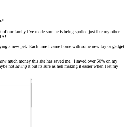
n.*
of our family I’ve made sure he is being spoiled just like my other
AHA!
h buying a new pet. Each time I came home with some new toy or gadget
all how much money this site has saved me. I saved over 50% on my
maybe not
saving
it but its sure as hell making it easier when I let my