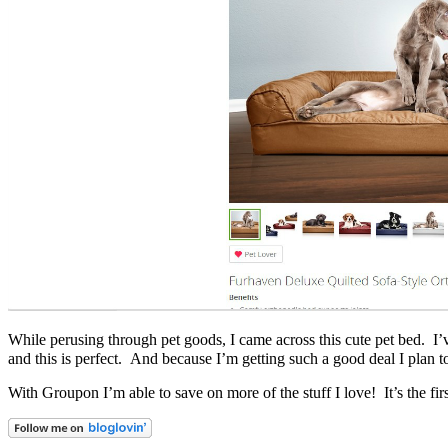
While perusing through pet goods, I came across this cute pet bed. I’ve
and this is perfect. And because I’m getting such a good deal I plan 
With Groupon I’m able to save on more of the stuff I love! It’s the f