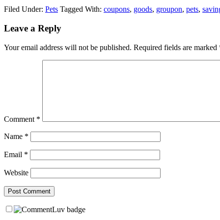
Filed Under:
Pets
Tagged With:
coupons
,
goods
,
groupon
,
pets
,
savin
Leave a Reply
Your email address will not be published.
Required fields are marked
Comment
*
Name
*
Email
*
Website