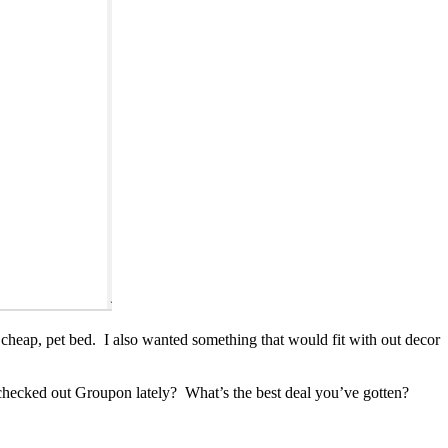
ly cheap, pet bed. I also wanted something that would fit with out decor
u checked out Groupon lately? What’s the best deal you’ve gotten?