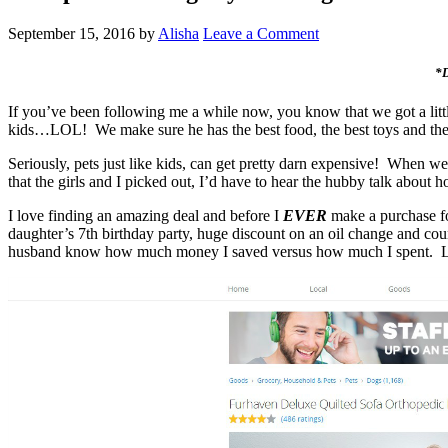
September 15, 2016
by
Alisha
Leave a Comment
*D
If you’ve been following me a while now, you know that we got a lit
kids…LOL! We make sure he has the best food, the best toys and the
Seriously, pets just like kids, can get pretty darn expensive! When w
that the girls and I picked out, I’d have to hear the hubby talk abo
I love finding an amazing deal and before I
EVER
make a purchase 
daughter’s 7th birthday party, huge discount on an oil change and
husband know how much money I saved versus how much I spent. L