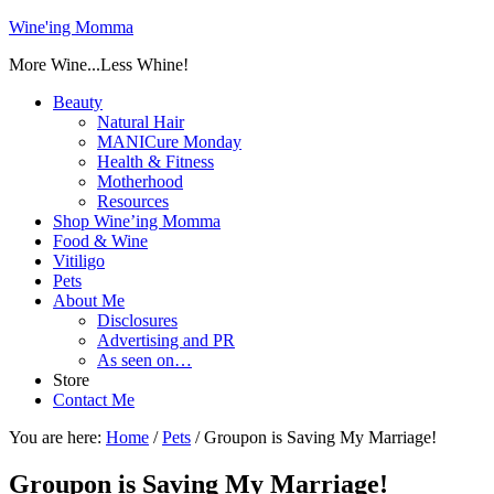
Wine'ing Momma
More Wine...Less Whine!
Beauty
Natural Hair
MANICure Monday
Health & Fitness
Motherhood
Resources
Shop Wine’ing Momma
Food & Wine
Vitiligo
Pets
About Me
Disclosures
Advertising and PR
As seen on…
Store
Contact Me
You are here:
Home
/
Pets
/
Groupon is Saving My Marriage!
Groupon is Saving My Marriage!