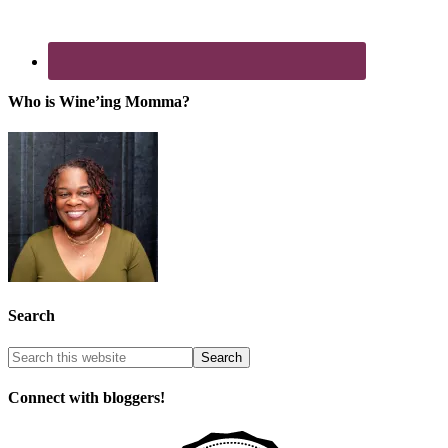
Who is Wine’ing Momma?
Search
Connect with bloggers!