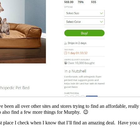
 been all over other sites and stores trying to find an affordable, real
to also find a few more things for Murphy. 😉
irst place I check when I know that I’ll find an amazing deal. Have yo