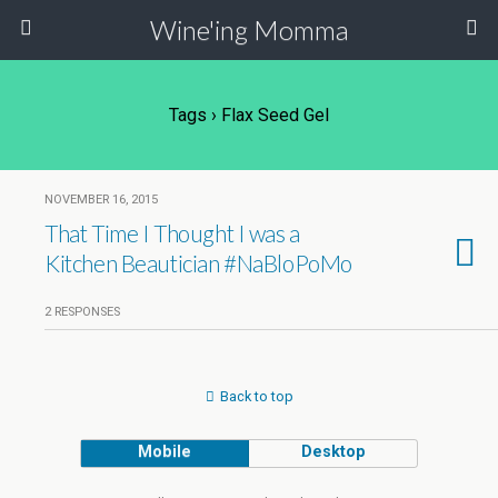
Wine'ing Momma
Tags › Flax Seed Gel
NOVEMBER 16, 2015
That Time I Thought I was a
Kitchen Beautician #NaBloPoMo
2 RESPONSES
Back to top
Mobile
Desktop