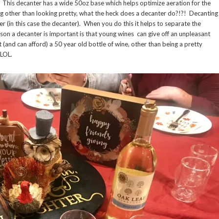
. This decanter has a wide 50oz base which helps optimize aeration for the
ng other than looking pretty, what the heck does a decanter do?!?! Decanting
r (in this case the decanter). When you do this it helps to separate the
ason a decanter is important is that young wines can give off an unpleasant
 (and can afford) a 50 year old bottle of wine, other than being a pretty
r LOL.