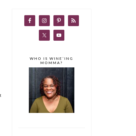
WHO IS WINE’ING
MOMMA?
t