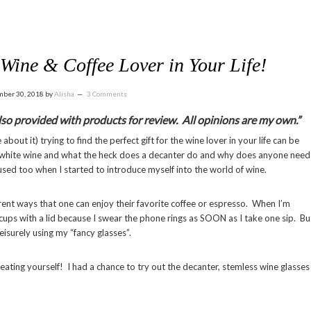
e Wine & Coffee Lover in Your Life!
ber 30, 2018
by
Alisha
3 Comments
 also provided with products for review. All opinions are my own.”
about it) trying to find the perfect gift for the wine lover in your life can be
or white wine and what the heck does a decanter do and why does anyone need
used too when I started to introduce myself into the world of wine.
ferent ways that one can enjoy their favorite coffee or espresso. When I’m
 cups with a lid because I swear the phone rings as SOON as I take one sip. Bu
 leisurely using my “fancy glasses”.
eating yourself! I had a chance to try out the decanter, stemless wine glasses