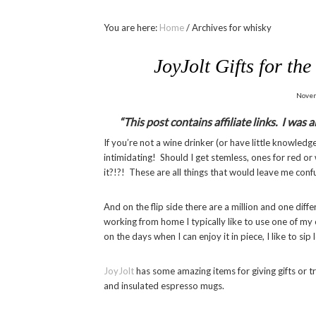
You are here:
Home
/
Archives for whisky
JoyJolt Gifts for th
Novem
“This post contains affiliate links. I was
If you’re not a wine drinker (or have little knowledge 
intimidating! Should I get stemless, ones for red 
it?!?! These are all things that would leave me conf
And on the flip side there are a million and one dif
working from home I typically like to use one of my
on the days when I can enjoy it in piece, I like to sip
JoyJolt
has some amazing items for giving gifts or tr
and insulated espresso mugs.