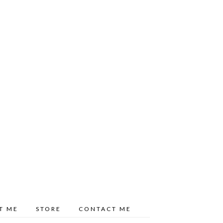
T ME
STORE
CONTACT ME