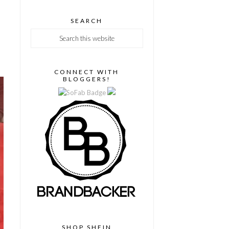
SEARCH
CONNECT WITH
BLOGGERS!
SHOP SHEIN