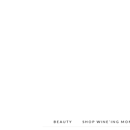
BEAUTY
SHOP WINE’ING M