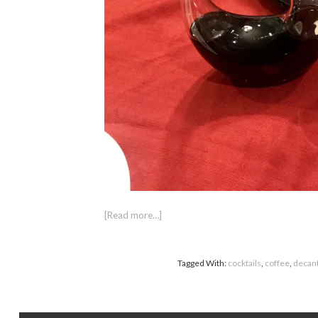
[Read more…]
Tagged With:
cocktails
,
coffee
,
decan