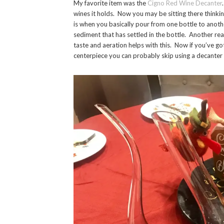
My favorite item was the
Cigno Red Wine Decanter
wines it holds. Now you may be sitting there thinki
is when you basically pour from one bottle to anothe
sediment that has settled in the bottle. Another re
taste and aeration helps with this. Now if you’ve got
centerpiece you can probably skip using a decante