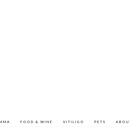
OMMA
FOOD & WINE
VITILIGO
PETS
ABOU