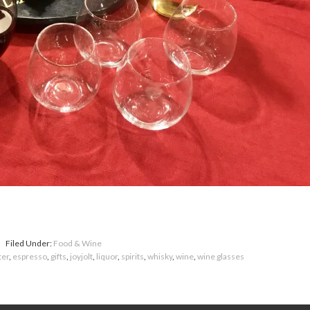
Filed Under:
Food & Wine
ter
,
espresso
,
gifts
,
joyjolt
,
liquor
,
spirits
,
whisky
,
wine
,
wine glasses