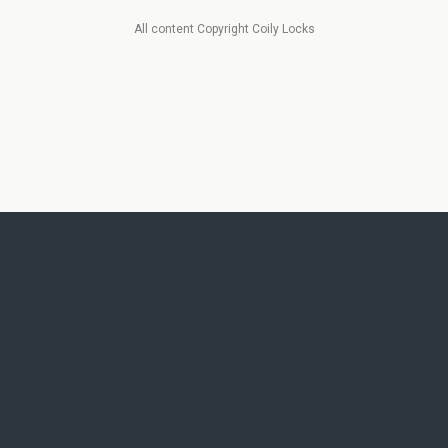
All content Copyright Coily Locks