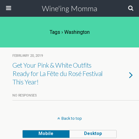
Wine'ing Momma
Tags › Washington
FEBRUARY 20, 2019
Get Your Pink & White Outfits
Ready for La Fête du Rosé Festival
This Year!
NO RESPONSES
Back to top
Mobile
Desktop