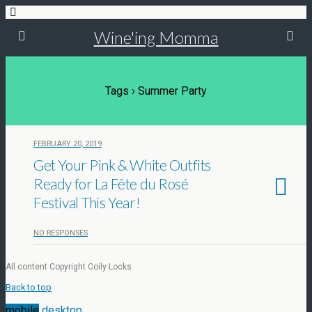
Wine'ing Momma
Tags › Summer Party
FEBRUARY 20, 2019
Get Your Pink & White Outfits
Ready for La Fête du Rosé
Festival This Year!
NO RESPONSES
All content Copyright Coily Locks
Back to top
mobile
desktop