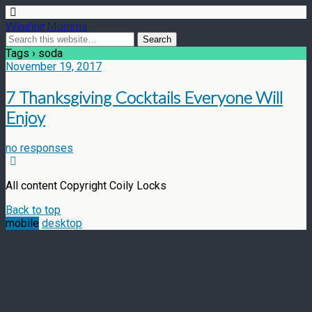
Wine'ing Momma
Tags › soda
November 19, 2017
7 Thanksgiving Cocktails Everyone Will
Enjoy
no responses
All content Copyright Coily Locks
Back to top
mobile
desktop