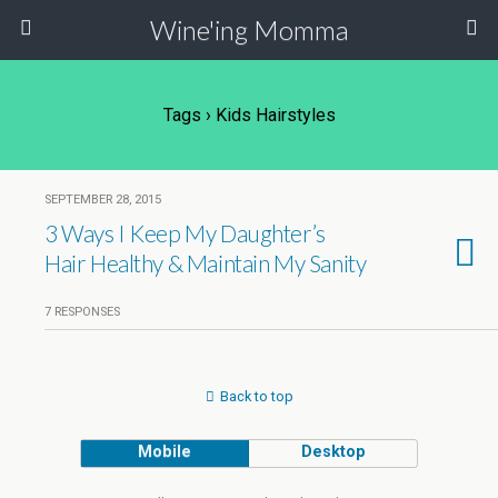
Wine'ing Momma
Tags › Kids Hairstyles
SEPTEMBER 28, 2015
3 Ways I Keep My Daughter’s
Hair Healthy & Maintain My Sanity
7 RESPONSES
Back to top
Mobile
Desktop