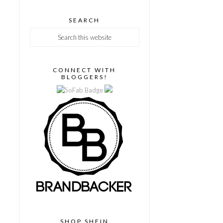
SEARCH
CONNECT WITH
BLOGGERS!
SHOP SHEIN