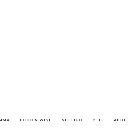
OMMA
FOOD & WINE
VITILIGO
PETS
ABOU