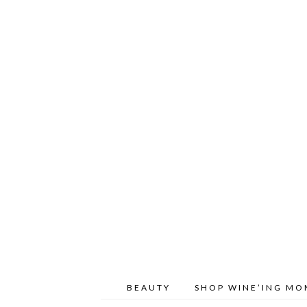
BEAUTY
SHOP WINE’ING M