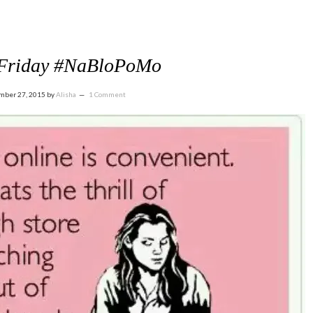
 Friday #NaBloPoMo
mber 27, 2015
by
Alisha
1 Comment