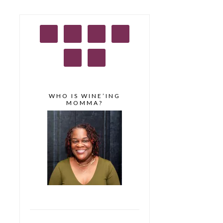
WHO IS WINE’ING
MOMMA?