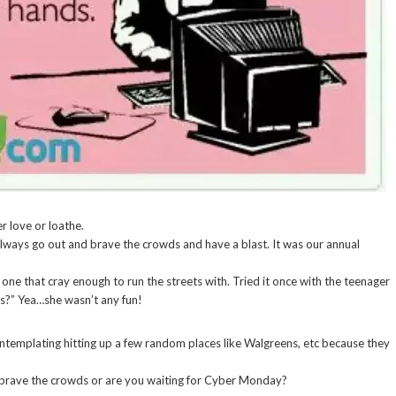
er love or loathe.
lways go out and brave the crowds and have a blast. It was our annual
one that cray enough to run the streets with. Tried it once with the teenager
is?” Yea…she wasn’t any fun!
ntemplating hitting up a few random places like Walgreens, etc because they
 brave the crowds or are you waiting for Cyber Monday?