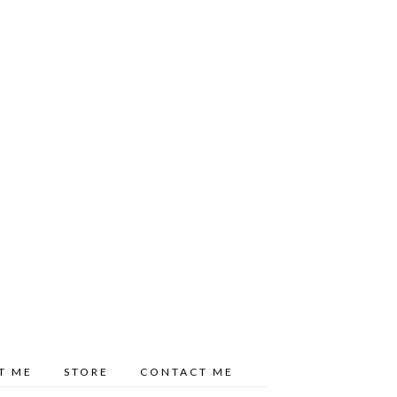
T ME
STORE
CONTACT ME