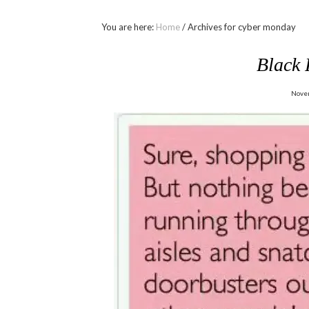
You are here:
Home
/
Archives for cyber monday
Black
Nove