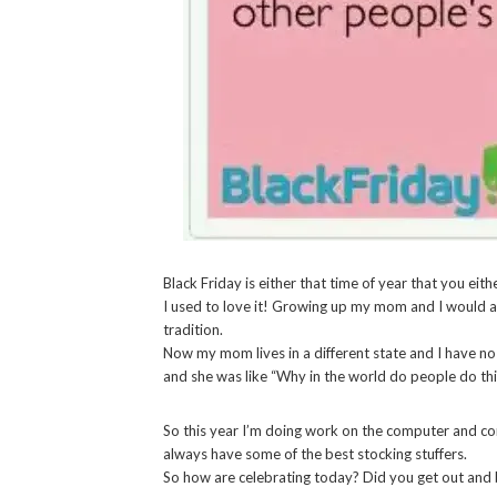
Black Friday is either that time of year that you eith
I used to love it! Growing up my mom and I would a
tradition.
Now my mom lives in a different state and I have no 
and she was like “Why in the world do people do th
So this year I’m doing work on the computer and co
always have some of the best stocking stuffers.
So how are celebrating today? Did you get out and