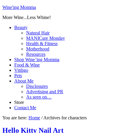
Wine'ing Momma
More Wine...Less Whine!
Beauty
Natural Hair
MANICure Monday
Health & Fitness
Motherhood
Resources
Shop Wine’ing Momma
Food & Wine
Vitiligo
Pets
About Me
Disclosures
Advertising and PR
As seen on…
Store
Contact Me
You are here:
Home
/
Archives for characters
Hello Kitty Nail Art