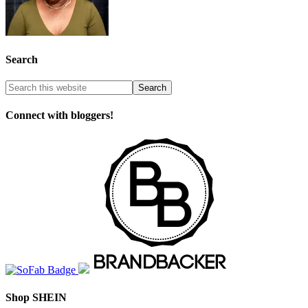
Search
Connect with bloggers!
Shop SHEIN