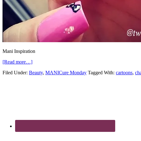
Mani Inspiration
[Read more…]
Filed Under:
Beauty
,
MANICure Monday
Tagged With:
cartoons
,
cha