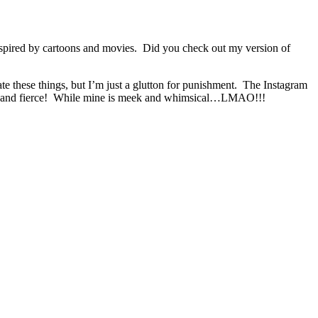
 inspired by cartoons and movies. Did you check out my version of
te these things, but I’m just a glutton for punishment. The Instagram
less and fierce! While mine is meek and whimsical…LMAO!!!