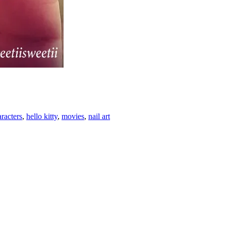
racters
,
hello kitty
,
movies
,
nail art