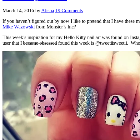
March 14, 2016
by
Alisha
19 Comments
If you haven’t figured out by now I like to pretend that I have thes
Mike Wazowski
from Monster’s Inc?
This week’s inspiration for my Hello Kitty nail art was found on Inst
user that I
became obsessed
found this week is @tweetiisweetii. When