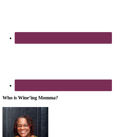
Who is Wine’ing Momma?