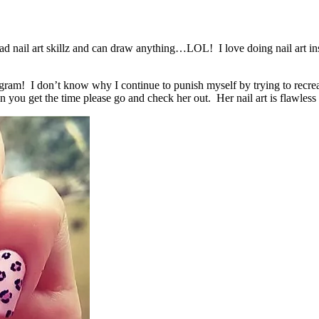
e mad nail art skillz and can draw anything…LOL! I love doing nail art
agram! I don’t know why I continue to punish myself by trying to recrea
 you get the time please go and check her out. Her nail art is flaw