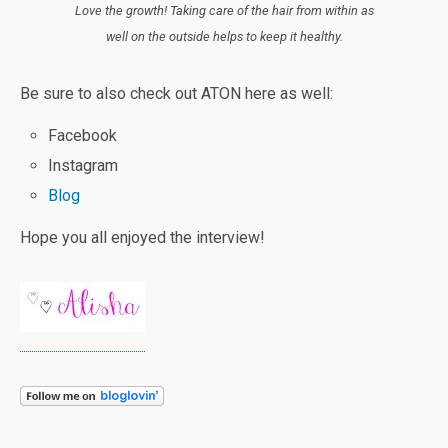
Love the growth! Taking care of the hair from within as
well on the outside helps to keep it healthy.
Be sure to also check out ATON here as well:
Facebook
Instagram
Blog
Hope you all enjoyed the interview!