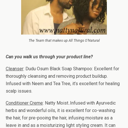
The Team that makes up All Things O’Natural
Can you walk us through your product line?
Cleanser
: Dudu Osum Black Soap Shampoo: Excellent for
thoroughly cleansing and removing product buildup.
Infused with Neem and Tea Tree, it’s excellent for healing
scalp issues.
Conditioner Creme
: Natty Moist..Infused with Ayurvedic
herbs and wonderful oils, it is excellent for co-washing
the hair, for pre-pooing the hair, infusing moisture as a
leave in and as a moisturizing light styling cream. It can