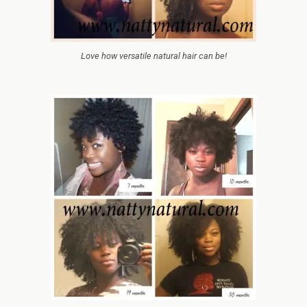
Love how versatile natural hair can be!