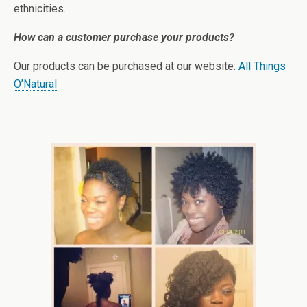
ethnicities.
How can a customer purchase your products?
Our products can be purchased at our website:
All Things
O’Natural