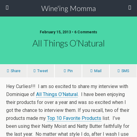
Wine'ing Momma
February 15, 2013 • 6 Comments
All Things O’Natural
Share
Tweet
Pin
Mail
SMS
Hey Curlies!!! I am so excited to share my interview with
Dominique of
All Things O’Natural
. I have been enjoying
their products for over a year and was so excited when I
got the chance to interview them. If you recall, two of their
products made my
Top 10 Favorite Products
list. I’ve
been using their Natty Moist and Natty Butter faithfully for
the last year. No matter what style I do, after I wash I use