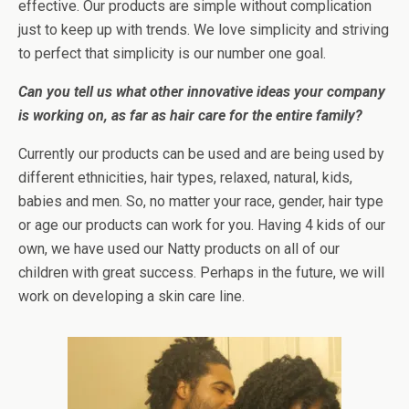
effective. Our products are simple without complication
just to keep up with trends. We love simplicity and striving
to perfect that simplicity is our number one goal.
Can you tell us what other innovative ideas your company
is working on, as far as hair care for the entire family?
Currently our products can be used and are being used by
different ethnicities, hair types, relaxed, natural, kids,
babies and men. So, no matter your race, gender, hair type
or age our products can work for you. Having 4 kids of our
own, we have used our Natty products on all of our
children with great success. Perhaps in the future, we will
work on developing a skin care line.