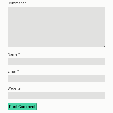
Comment
*
Name
*
Email
*
Website