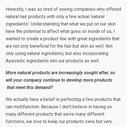
Honestly, I was so tired of seeing companies who offered
natural hair products with only a few actual ‘natural
ingredients’. Understanding that what we put on our skin
have the potential to affect what goes on inside of us, I
wanted to create a product line with great ingredients that
are not only beneficial for the hair but skin as well. Not
only using natural ingredients, but also incorporating
Ayurvedic ingredients into our products as well.
More natural products are increasingly sought after, so
will your company continue to develop more products
that meet this demand?
We actually have a belief in perfecting a few products that
can multifunction. Because I don’t believe in having so
many different products that serve many different
functions, we love to keep our products view, but very