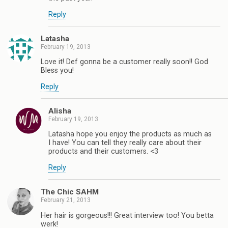
Reply
Latasha
February 19, 2013
Love it! Def gonna be a customer really soon!! God
Bless you!
Reply
Alisha
February 19, 2013
Latasha hope you enjoy the products as much as
I have! You can tell they really care about their
products and their customers. <3
Reply
The Chic SAHM
February 21, 2013
Her hair is gorgeous!!! Great interview too! You betta
werk!