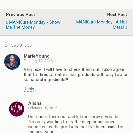
Previous Post
Next Post
MANICure Monday | A Hot
MANICure Monday - Show
Me The Money
Mess!
6 responses
MarieYoung
February 17, 2013
Very nice! I will have to check them out. I also agree
that I’m tired of natural hair products with only two or
so natural ingredients!!!
Reply
Alisha
February 18, 2013
Def check them out and let me know if you do!
I’m really wanting to try the deep conditioner
since I enjoy the products that I’ve been using for
the past year.