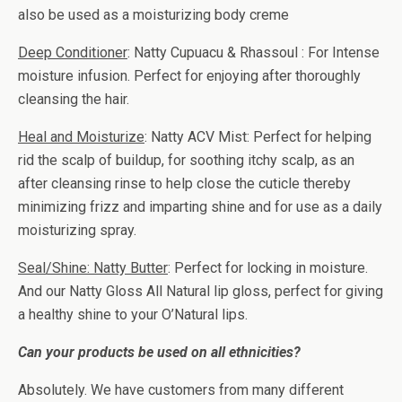
also be used as a moisturizing body creme
Deep Conditioner
: Natty Cupuacu & Rhassoul : For Intense
moisture infusion. Perfect for enjoying after thoroughly
cleansing the hair.
Heal and Moisturize
: Natty ACV Mist: Perfect for helping
rid the scalp of buildup, for soothing itchy scalp, as an
after cleansing rinse to help close the cuticle thereby
minimizing frizz and imparting shine and for use as a daily
moisturizing spray.
Seal/Shine: Natty Butter
: Perfect for locking in moisture.
And our Natty Gloss All Natural lip gloss, perfect for giving
a healthy shine to your O’Natural lips.
Can your products be used on all ethnicities?
Absolutely. We have customers from many different