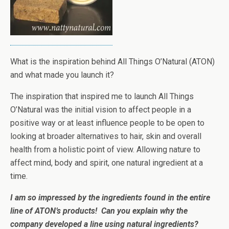
What is the inspiration behind All Things O’Natural (ATON)
and what made you launch it?
The inspiration that inspired me to launch All Things
O’Natural was the initial vision to affect people in a
positive way or at least influence people to be open to
looking at broader alternatives to hair, skin and overall
health from a holistic point of view. Allowing nature to
affect mind, body and spirit, one natural ingredient at a
time.
I am so impressed by the ingredients found in the entire
line of ATON’s products! Can you explain why the
company developed a line using natural ingredients?