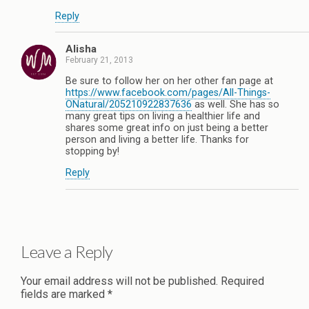
Reply
Alisha
February 21, 2013
Be sure to follow her on her other fan page at
https://www.facebook.com/pages/All-Things-
ONatural/205210922837636
as well. She has so
many great tips on living a healthier life and
shares some great info on just being a better
person and living a better life. Thanks for
stopping by!
Reply
Leave a Reply
Your email address will not be published.
Required
fields are marked
*