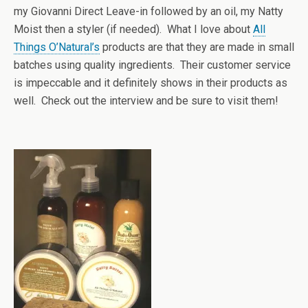
my Giovanni Direct Leave-in followed by an oil, my Natty
Moist then a styler (if needed). What I love about
All
Things O’Natural’s
products are that they are made in small
batches using quality ingredients. Their customer service
is impeccable and it definitely shows in their products as
well. Check out the interview and be sure to visit them!