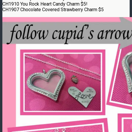
CH1910 You Rock Heart Candy Charm $5!
CH1907 Chocolate Covered Strawberry Charm $5