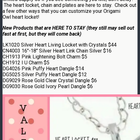
The heart locket, chain and plates are here to stay. Check out
a few other ways that you can customize your Origami
Owl heart locket!
New Products that are HERE TO STAY (they still may sell out
fast at first, but they will come back)
LK1020 Silver Heart Living Locket with Crystals $44
CN4003 16″-18″ Silver Heart Link Chain Silver $16
CH1913 Pink Lightening Bolt Charm $5
CH1912 I U Charm $5
DG4026 Pink Puffy Heart Dangle $14
DG5025 Silver Puffy Heart Dangle $12
DG9029 Rose Gold Clear Crystal Dangle $6
DG9030 Rose Gold Ivory Pearl Dangle $6