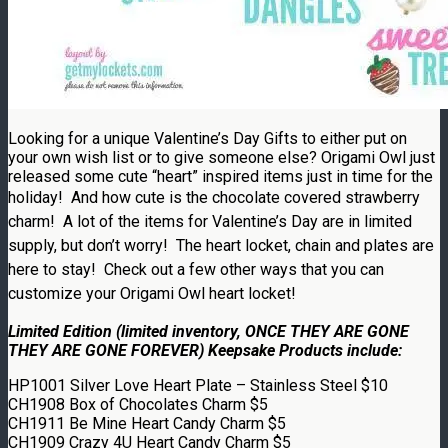
Looking for a unique Valentine’s Day Gifts to either put on
your own wish list or to give someone else? Origami Owl just
released some cute “heart” inspired items just in time for the
holiday!
And how cute is the chocolate covered strawberry
charm! A lot of the items for Valentine’s Day are in limited
supply, but don’t worry! The heart locket, chain and plates are
here to stay! Check out a few other ways that you can
customize your
Origami Owl
heart locket!
Limited Edition (limited inventory, ONCE THEY ARE GONE
THEY ARE GONE FOREVER) Keepsake Products include:
HP1001 Silver Love Heart Plate – Stainless Steel $10
CH1908 Box of Chocolates Charm $5
CH1911 Be Mine Heart Candy Charm $5
CH1909 Crazy 4U Heart Candy Charm $5