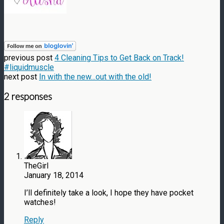
previous post
4 Cleaning Tips to Get Back on Track!
#liquidmuscle
next post
In with the new...out with the old!
2 responses
TheGirl
January 18, 2014
I’ll definitely take a look, I hope they have pocket
watches!
Reply