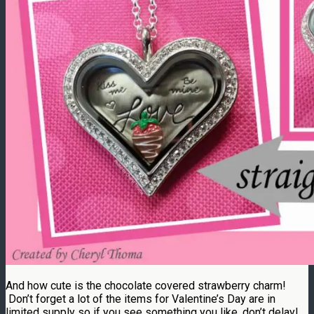
And how cute is the chocolate covered strawberry charm!
Don’t forget a lot of the items for Valentine’s Day are in
limited supply so if you see something you like, don’t delay!