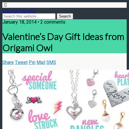
Wine'ing Momma
January 18, 2014 • 2 comments
Valentine’s Day Gift Ideas from
Origami Owl
Share
Tweet
Pin
Mail
SMS