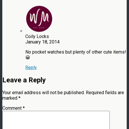
Coily Locks
January 18, 2014
No pocket watches but plenty of other cute items!
😀
Reply
Leave a Reply
Your email address will not be published.
Required fields are
marked
*
Comment
*