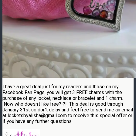
I have a great deal just for my readers and those on my
Facebook Fan Page, you will get 3 FREE charms with the
purchase of any locket, necklace or bracelet and 1 charm.
Now who doesn’t like free?!?! This deal is good through
January 31st so don’t delay and feel free to send me an email
at locketsbyalisha@gmail.com to receive this special offer or
if you have any further questions.