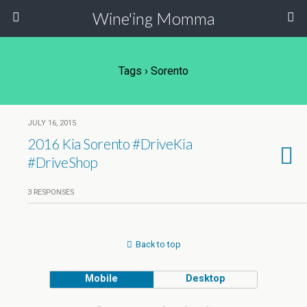
Wine'ing Momma
Tags › Sorento
JULY 16, 2015
2016 Kia Sorento #DriveKia
#DriveShop
3 RESPONSES
Back to top
Mobile
Desktop