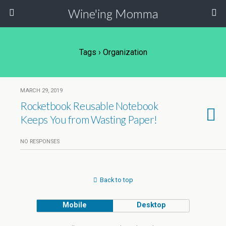
Wine'ing Momma
Tags › Organization
MARCH 29, 2019
Rocketbook Reusable Notebook
Keeps You from Wasting Paper!
NO RESPONSES
Back to top
Mobile
Desktop