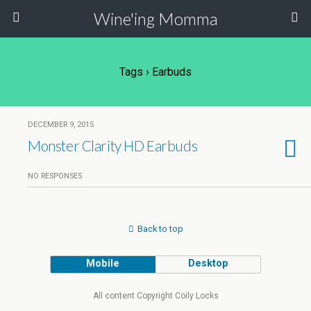
Wine'ing Momma
Tags › Earbuds
DECEMBER 9, 2015
Monster Clarity HD Earbuds
NO RESPONSES
Back to top
Mobile
Desktop
All content Copyright Coily Locks