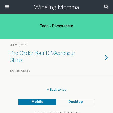
Wine'ing Momma
Tags › Divapreneur
JULY 6, 2015
Pre-Order Your DIVApreneur
Shirts
NO RESPONSES
Back to top
Mobile
Desktop