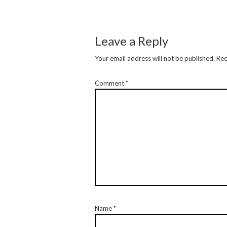
Leave a Reply
Your email address will not be published.
Req
Comment
*
Name
*