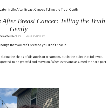
ter in Life After Breast Cancer: Telling the Truth Gently
 After Breast Cancer: Telling the Truth
Gently
y 20, 2026
by
Alisha
Leave a Comment
nough that you can’t pretend you didn’t hear it.
ring the chaos of diagnosis or treatment, but in the quiet that followed.
expected to be grateful and move on. When everyone assumed the hard part