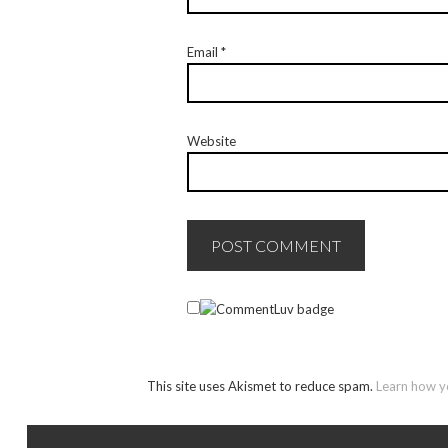
Email
*
Website
This site uses Akismet to reduce spam.
Learn how y