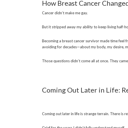
How Breast Cancer Changed 
Cancer didn’t make me gay.
But it stripped away my ability to keep living half-h
Becoming a breast cancer survivor made time feel fra
avoiding for decades—about my body, my desire, m
Those questions didn’t come all at once. They came 
Coming Out Later in Life: Re
Coming out later in life is strange terrain. There is re
Grief for the years I didn’t fully understand myself.