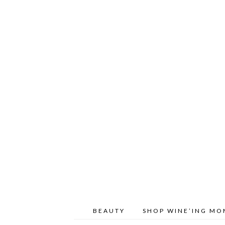
BEAUTY
SHOP WINE’ING M