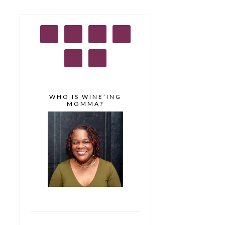
WHO IS WINE’ING
MOMMA?