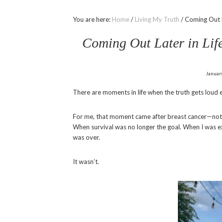
You are here:
Home
/
Living My Truth
/
Coming Out La
Coming Out Later in Life
Januar
There are moments in life when the truth gets loud e
For me, that moment came after breast cancer—not du
When survival was no longer the goal. When I was 
was over.
It wasn’t.