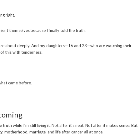
ing right.
ient themselves because I finally told the truth.
care about deeply. And my daughters—16 and 23—who are watching their
of this with tenderness.
what came before.
ecoming
uth while I’m still living it. Not after it’s neat. Not after it makes sense. But
ty, motherhood, marriage, and life after cancer all at once.