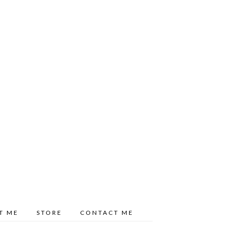
T ME
STORE
CONTACT ME