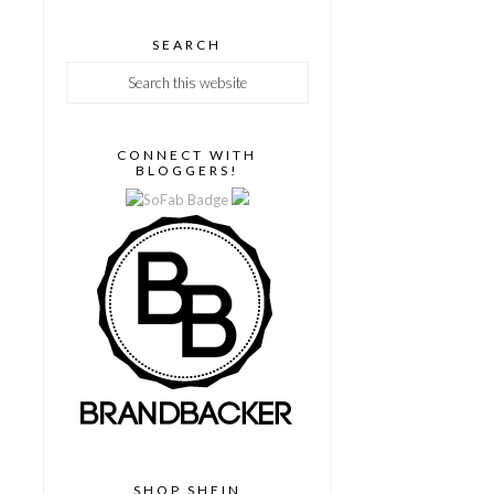
SEARCH
CONNECT WITH
BLOGGERS!
SHOP SHEIN