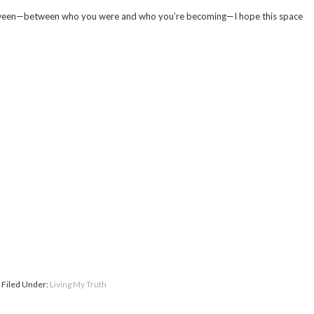
-between—between who you were and who you’re becoming—I hope this space
Filed Under:
Living My Truth