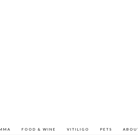
OMMA
FOOD & WINE
VITILIGO
PETS
ABOU