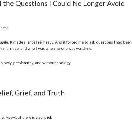
the Questions I Could No Longer Avoid
onest.
gile. It made silence feel heavy. And it forced me to ask questions I had been
y marriage, and who I was when no one was watching.
slowly, persistently, and without apology.
lief, Grief, and Truth
lief, yes—but there is also grief.