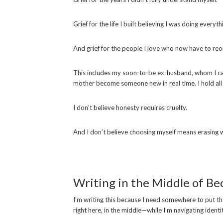
Grief for the life I built believing I was doing everyth
And grief for the people I love who now have to reor
This includes my soon-to-be ex-husband, whom I 
mother become someone new in real time. I hold all 
I don’t believe honesty requires cruelty.
And I don’t believe choosing myself means erasing 
Writing in the Middle of B
I’m writing this because I need somewhere to put the tr
right here, in the middle—while I’m navigating identi