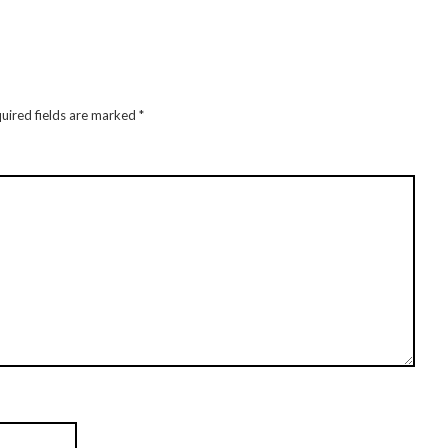
uired fields are marked
*