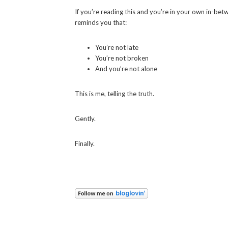
If you’re reading this and you’re in your own in
reminds you that:
You’re not late
You’re not broken
And you’re not alone
This is me, telling the truth.
Gently.
Finally.