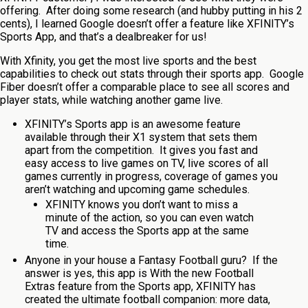
offering. After doing some research (and hubby putting in his 2
cents), I learned Google doesn’t offer a feature like XFINITY’s
Sports App, and that’s a dealbreaker for us!
With Xfinity, you get the most live sports and the best
capabilities to check out stats through their sports app. Google
Fiber doesn’t offer a comparable place to see all scores and
player stats, while watching another game live.
XFINITY’s Sports app is an awesome feature
available through their X1 system that sets them
apart from the competition. It gives you fast and
easy access to live games on TV, live scores of all
games currently in progress, coverage of games you
aren’t watching and upcoming game schedules.
XFINITY knows you don’t want to miss a
minute of the action, so you can even watch
TV and access the Sports app at the same
time.
Anyone in your house a Fantasy Football guru? If the
answer is yes, this app is With the new Football
Extras feature from the Sports app, XFINITY has
created the ultimate football companion: more data,