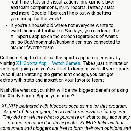
real-time stats and visualizations, pre-game player
and team comparisons, injury reports, fantasy stats
and more. Google Fiber can’t help out with setting
your lineup for the week!
If you’re a household where not everyone wants to
watch hours of football on Sundays, you can keep the
X1 Sports app up on the screen regardless of what’s
on, so Dad/roommate/husband can stay connected to
his/her favorite team.
Getting set up to check out the sports app is super easy by
visiting
X1: Sports App – Watch Games
. Takes just a minute or
so to get going and you’re all set to keep up with all your sports.
Also if just watching the game isn’t enough, you can get
extras with stats and insight on your favorite teams.
Nashville what do you think will be the biggest benefit of using
the Xfinity Sports App in your home?
XFINITY partnered with bloggers such as me for this program.
As part of this program, I received compensation for my time.
They did not tell me what to purchase or what to say about any
product mentioned in these posts. XFINITY believes that
consumers and bloggers are free to form their own opinions and