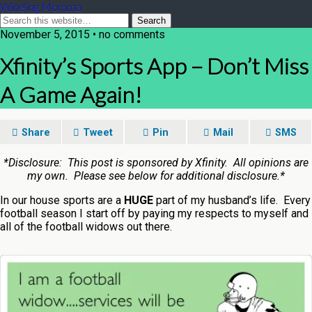
Wine'ing Momma
November 5, 2015 • no comments
Xfinity’s Sports App – Don’t Miss
A Game Again!
Share
Tweet
Pin
Mail
SMS
*Disclosure: This post is sponsored by Xfinity. All opinions are
my own. Please see below for additional disclosure.*
In our house sports are a
HUGE
part of my husband’s life. Every
football season I start off by paying my respects to myself and
all of the football widows out there.