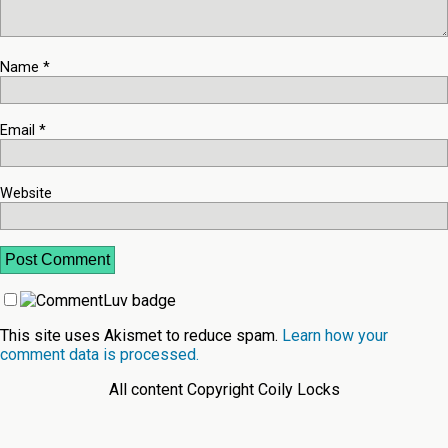
Name
*
Email
*
Website
This site uses Akismet to reduce spam.
Learn how your
comment data is processed.
All content Copyright Coily Locks