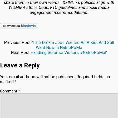
share them in their own words. XFINITY’s policies align with
WOMMA Ethics Code, FTC guidelines and social media
engagement recommendations.
Previous Post
The Dream Job I Wanted As A Kid...and Still
Want Now! #NaBloPoMo
Next Post
Handling Surprise Visitors #NaBloPoMo
Leave a Reply
Your email address will not be published.
Required fields are
marked
*
Comment
*