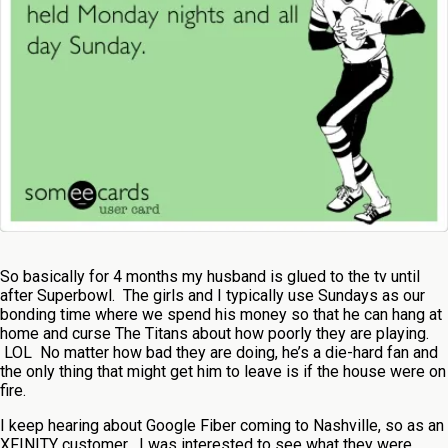
So basically for 4 months my husband is glued to the tv until
after Superbowl. The girls and I typically use Sundays as our
bonding time where we spend his money so that he can hang at
home and curse The Titans about how poorly they are playing.
LOL No matter how bad they are doing, he’s a die-hard fan and
the only thing that might get him to leave is if the house were on
fire.
I keep hearing about Google Fiber coming to Nashville, so as an
XFINITY customer , I was interested to see what they were