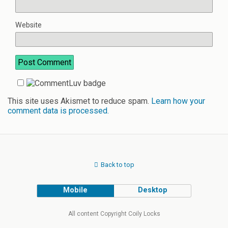
Website
This site uses Akismet to reduce spam.
Learn how your
comment data is processed.
Back to top
Mobile
Desktop
All content Copyright Coily Locks