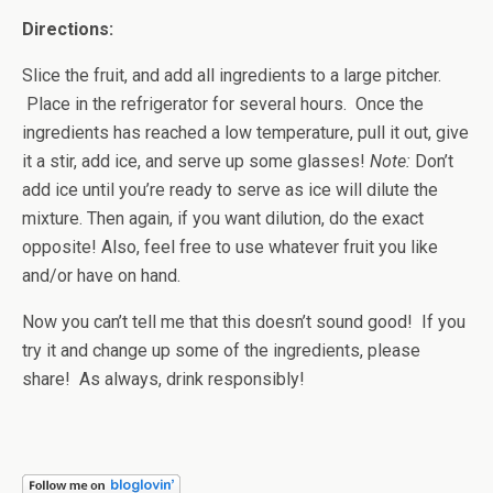
Directions:
Slice the fruit, and add all ingredients to a large pitcher.
Place in the refrigerator for several hours. Once the
ingredients has reached a low temperature, pull it out, give
it a stir, add ice, and serve up some glasses!
Note:
Don’t
add ice until you’re ready to serve as ice will dilute the
mixture. Then again, if you want dilution, do the exact
opposite! Also, feel free to use whatever fruit you like
and/or have on hand.
Now you can’t tell me that this doesn’t sound good! If you
try it and change up some of the ingredients, please
share! As always, drink responsibly!