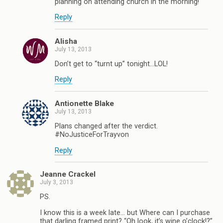
planning on attending church in the morning!
Reply
Alisha
July 13, 2013
Don’t get to “turnt up” tonight…LOL!
Reply
Antionette Blake
July 13, 2013
Plans changed after the verdict.
#NoJusticeForTrayvon
Reply
Jeanne Crackel
July 3, 2013
PS.
I know this is a week late… but Where can I purchase
that darling framed print? “Oh look, it’s wine o’clock!?”