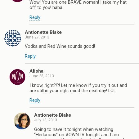
Wow! You are one BRAVE woman! I take my hat
off to you! haha
Reply
Antionette Blake
June 27, 2013
Vodka and Red Wine sounds good!
Reply
Alisha
June 28, 2013
I know, right?!?! Let me know if you try it out and
are still in your right mind the next day! LOL
Reply
Antionette Blake
July 13, 2013
Going to have it tonight when watching
“Herlarious” on #OWNTV tonight and I am