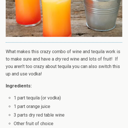
What makes this crazy combo of wine and tequila work is
to make sure and have a
dry
red wine and lots of fruit! If
you aren’t too crazy about tequila you can also switch this
up and use vodka!
Ingredients:
1 part tequila (or vodka)
1 part orange juice
3 parts dry red table wine
Other fruit of choice