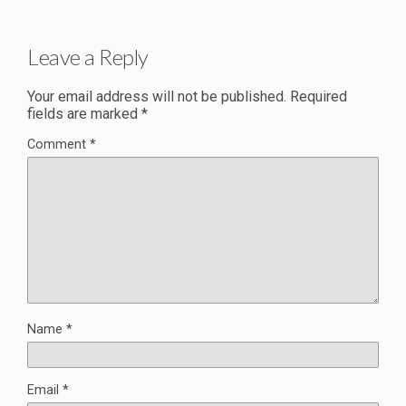
Leave a Reply
Your email address will not be published.
Required
fields are marked
*
Comment
*
Name
*
Email
*