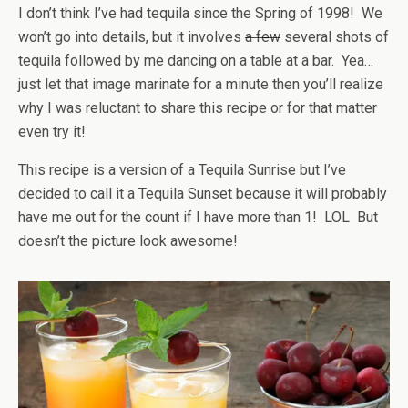
I don’t think I’ve had tequila since the Spring of 1998! We
won’t go into details, but it involves
a few
several shots of
tequila followed by me dancing on a table at a bar. Yea…
just let that image marinate for a minute then you’ll realize
why I was reluctant to share this recipe or for that matter
even try it!
This recipe is a version of a Tequila Sunrise but I’ve
decided to call it a Tequila Sunset because it will probably
have me out for the count if I have more than 1! LOL But
doesn’t the picture look awesome!