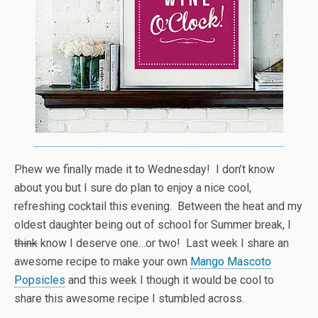
Phew we finally made it to Wednesday! I don’t know
about you but I sure do plan to enjoy a nice cool,
refreshing cocktail this evening. Between the heat and my
oldest daughter being out of school for Summer break, I
think
know I deserve one…or two! Last week I share an
awesome recipe to make your own
Mango Mascoto
Popsicles
and this week I though it would be cool to
share this awesome recipe I stumbled across.