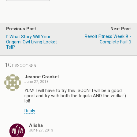
Previous Post
Next Post
Revolt Fitness Week 9 -
What Story Will Your
Origami Owl Living Locket
Complete Fail!
Tell?
10 responses
Jeanne Crackel
June 27, 2013
YUM! I will have to try this…SOON! I will be a good
sport and try with both the tequila AND the vodka!:)
lol!
Reply
Alisha
June 27, 2013