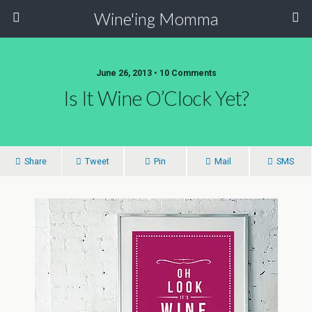
Wine'ing Momma
June 26, 2013 • 10 Comments
Is It Wine O’Clock Yet?
Share
Tweet
Pin
Mail
SMS