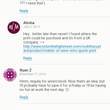
??? I need this!:)
Reply
Alisha
July 3, 2013
Hey… better late than never! I found where the
print could be purchsed and it’s from a UK
company. —>
http://www.notonthehighstreet.com/rockthecust
ard/product/matter-of-wine-retro-quote-print
Reply
Ryan Z
November 17, 2016
Hmm, tequila for wine’o’clock. Now that’s an idea, but
I’ll probably have to save it for a Friday or I’ll be having
no fun at work the next day. 🙂
Reply