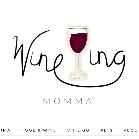
OMMA
FOOD & WINE
VITILIGO
PETS
ABOU