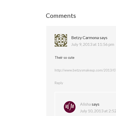
Comments
Betzy Carmona
says
July 9, 2013 at 11:56 pm
Their so cute
http://www.betzysmakeup.com/2013/07/
Reply
Alisha
says
July 10, 2013 at 2:5