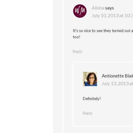
Alisha
says
July 10, 2013 at 10
It’s so nice to see they turned out
too!
Reply
Antionette Bla
July 13, 2013 a
Definitely!
Reply