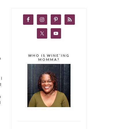
WHO IS WINE’ING
m
MOMMA?
 I
d
n
d