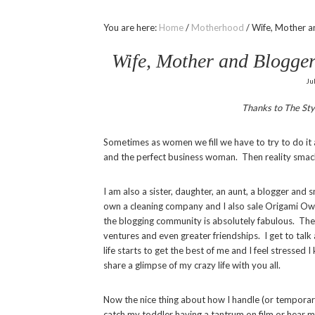
You are here:
Home
/
Motherhood
/
Wife, Mother an
Wife, Mother and Blogger
Ju
Thanks to The Sty
Sometimes as women we fill we have to try to do it
and the perfect business woman. Then reality smac
I am also a sister, daughter, an aunt, a blogger and
own a cleaning company and I also sale Origami Owl 
the blogging community is absolutely fabulous. The
ventures and even greater friendships. I get to talk 
life starts to get the best of me and I feel stresse
share a glimpse of my crazy life with you all.
Now the nice thing about how I handle (or temporari
catch my toddler having a tantrum on film or hear 