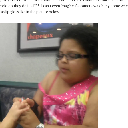
world do they do it all??? I can’t even imagine if a camera was in my home wh
s lip gloss like in the picture below.