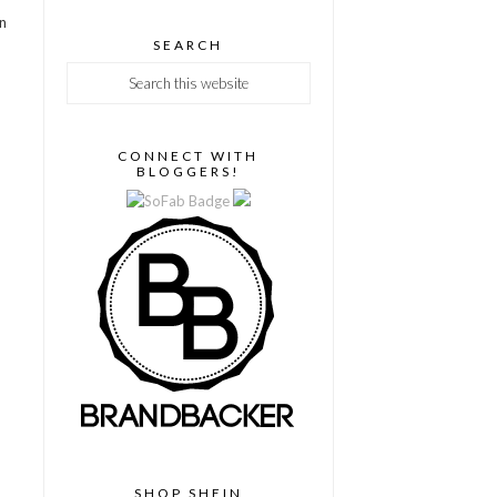
en
SEARCH
CONNECT WITH
BLOGGERS!
SHOP SHEIN