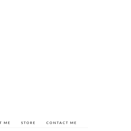
T ME
STORE
CONTACT ME