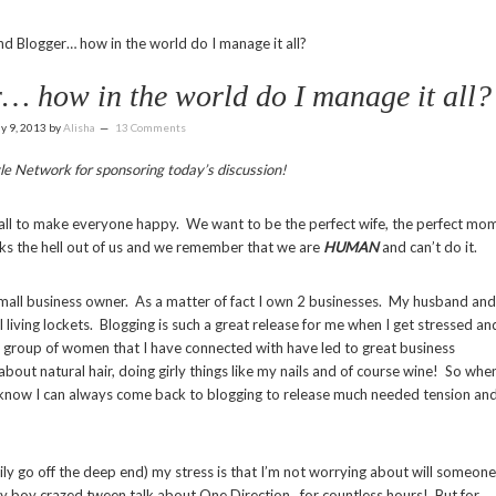
d Blogger… how in the world do I manage it all?
… how in the world do I manage it all?
ly 9, 2013
by
Alisha
13 Comments
le Network for sponsoring today’s discussion!
 all to make everyone happy. We want to be the perfect wife, the perfect mo
ks the hell out of us and we remember that we are
HUMAN
and can’t do it.
 small business owner. As a matter of fact I own 2 businesses. My husband and
living lockets. Blogging is such a great release for me when I get stressed an
 group of women that I have connected with have led to great business
about natural hair, doing girly things like my nails and of course wine! So whe
d I know I can always come back to blogging to release much needed tension an
ly go off the deep end) my stress is that I’m not worrying about will someone
my boy crazed tween talk about One Direction…for countless hours! But for