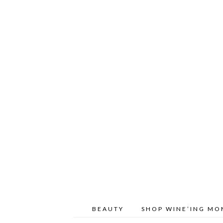
BEAUTY
SHOP WINE’ING M