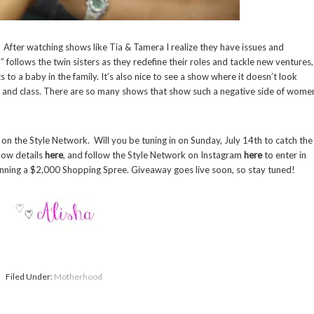
? After watching shows like Tia & Tamera I realize they have issues and
 follows the twin sisters as they redefine their roles and tackle new ventures,
 to a baby in the family. It’s also nice to see a show where it doesn’t look
e and class. There are so many shows that show such a negative side of wome
 on the Style Network. Will you be tuning in on Sunday, July 14th to catch the
how details
here
, and follow the Style Network on Instagram
here
to enter in
inning a $2,000 Shopping Spree. Giveaway goes live soon, so stay tuned!
Filed Under:
Motherhood