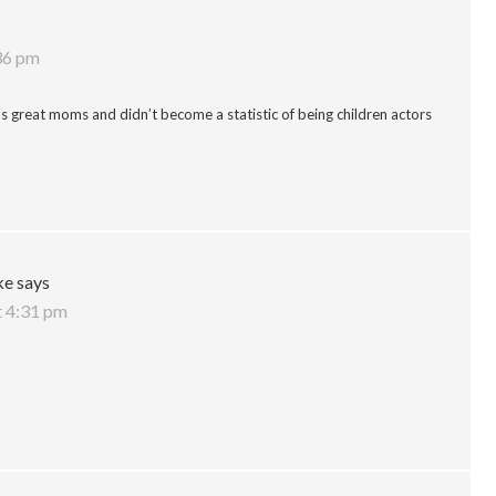
:36 pm
 as great moms and didn’t become a statistic of being children actors
ke
says
t 4:31 pm