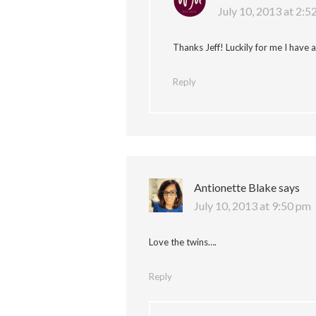
July 10, 2013 at 2:5
Thanks Jeff! Luckily for me I have 
Reply
Antionette Blake
says
July 10, 2013 at 9:50 pm
Love the twins….
Reply