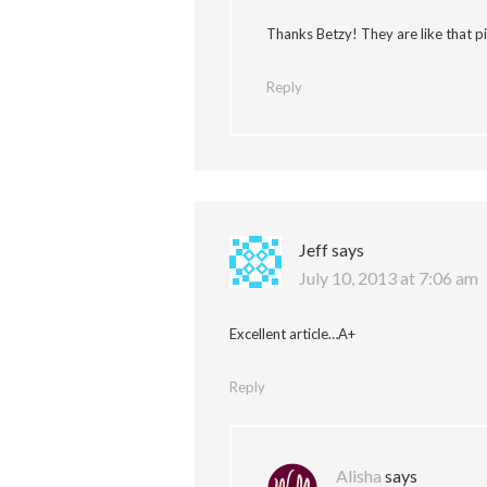
Thanks Betzy! They are like that 
Reply
Jeff
says
July 10, 2013 at 7:06 am
Excellent article…A+
Reply
Alisha
says