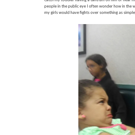
people in the public eye I often wonder how in the 
my girls would have fights over something as simple a