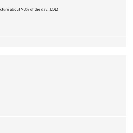
picture about 90% of the day…LOL!