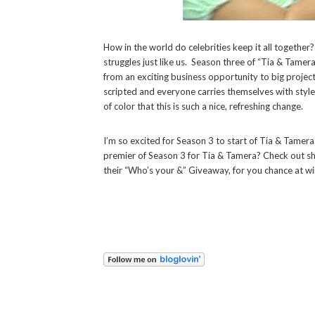
How in the world do celebrities keep it all together
struggles just like us.
Season three of “Tia & Tamera”
from an exciting business opportunity to big projects
scripted and everyone carries themselves with styl
of color that this is such a nice, refreshing change.
I’m so excited for Season 3 to start of Tia & Tamera
premier of Season 3 for Tia & Tamera? Check out s
their “Who’s your &” Giveaway, for you chance at w