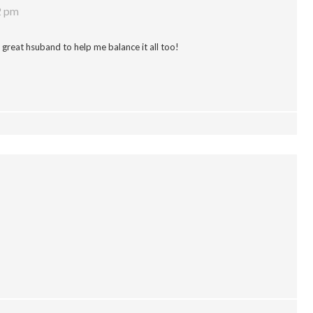
2 pm
a great hsuband to help me balance it all too!