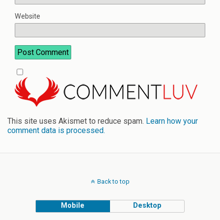
Website
This site uses Akismet to reduce spam.
Learn how your
comment data is processed.
Back to top
Mobile
Desktop