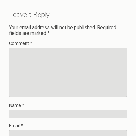
Leave a Reply
Your email address will not be published.
Required
fields are marked
*
Comment
*
Name
*
Email
*