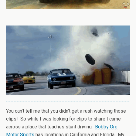
You can’t tell me that you didn’t get a rush watching those
clips! So while I was looking for clips to share I came
across a place that teaches stunt driving.
Bobby Ore
Motor Sports
has locations in California and Florida. My