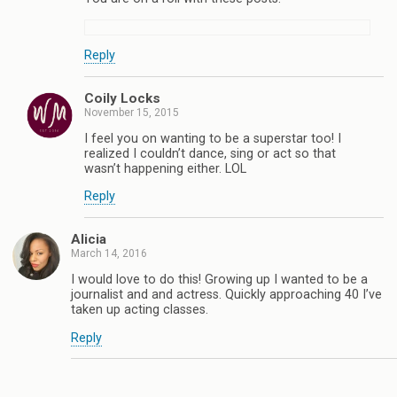
Reply
Coily Locks
November 15, 2015
I feel you on wanting to be a superstar too! I
realized I couldn’t dance, sing or act so that
wasn’t happening either. LOL
Reply
Alicia
March 14, 2016
I would love to do this! Growing up I wanted to be a
journalist and and actress. Quickly approaching 40 I’ve
taken up acting classes.
Reply