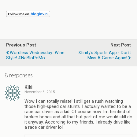
Previous Post
Next Post
Wordless Wednesday...Wine
Xfinity's Sports App - Don't
Style! #NaBloPoMo
Miss A Game Again!
8 responses
Kiki
November 6, 2015
Wow I can totally relate! I still get a rush watching
those high-speed car stunts. I actually wanted to be a
race car driver as a kid. Of course now I’m terrified of
broken bones and all that but part of me would still do
it anyway. According to my friends, I already drive like
a race car driver lol.