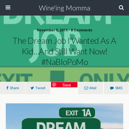
Wine'ing Momma
November 5, 2015 • 8 Comments
The Dream Job I Wanted As A
Kid…and Still Want Now!
#NaBloPoMo
Save
Share
Tweet
Mail
SMS