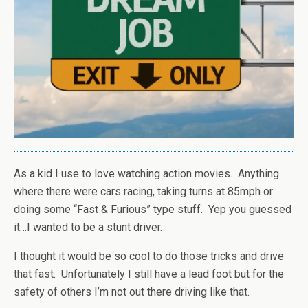
As a kid I use to love watching action movies. Anything
where there were cars racing, taking turns at 85mph or
doing some “Fast & Furious” type stuff. Yep you guessed
it…I wanted to be a stunt driver.
I thought it would be so cool to do those tricks and drive
that fast. Unfortunately I still have a lead foot but for the
safety of others I’m not out there driving like that.