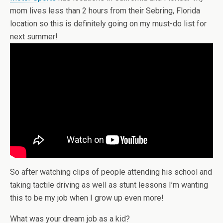
mom lives less than 2 hours from their Sebring, Florida
location so this is definitely going on my must-do list for
next summer!
So after watching clips of people attending his school and
taking tactile driving as well as stunt lessons I’m wanting
this to be my job when I grow up even more!
What was your dream job as a kid?