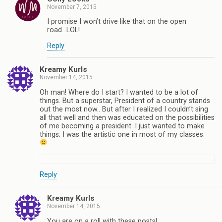
November 7, 2015
I promise I won’t drive like that on the open
road…LOL!
Reply
Kreamy Kurls
November 14, 2015
Oh man! Where do I start? I wanted to be a lot of
things. But a superstar, President of a country stands
out the most now.. But after I realized I couldn’t sing
all that well and then was educated on the possibilities
of me becoming a president. I just wanted to make
things. I was the artistic one in most of my classes.
Reply
Kreamy Kurls
November 14, 2015
You are on a roll with these posts!