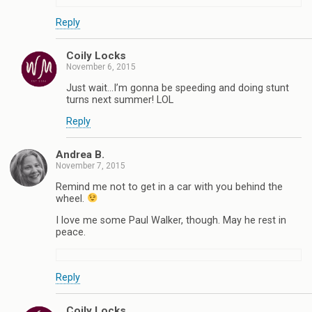
Reply
Coily Locks
November 6, 2015
Just wait…I’m gonna be speeding and doing stunt
turns next summer! LOL
Reply
Andrea B.
November 7, 2015
Remind me not to get in a car with you behind the
wheel.
I love me some Paul Walker, though. May he rest in
peace.
Reply
Coily Locks