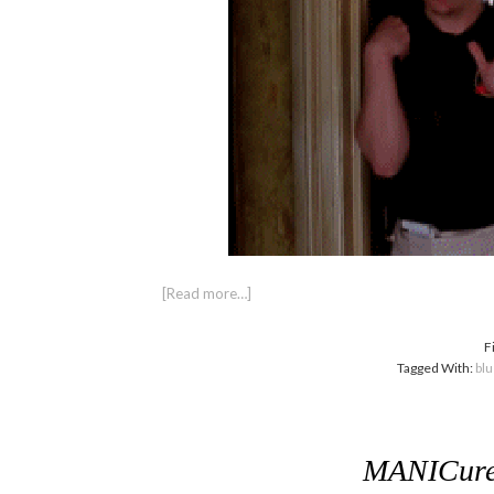
[Read more…]
F
Tagged With:
bl
MANICure 