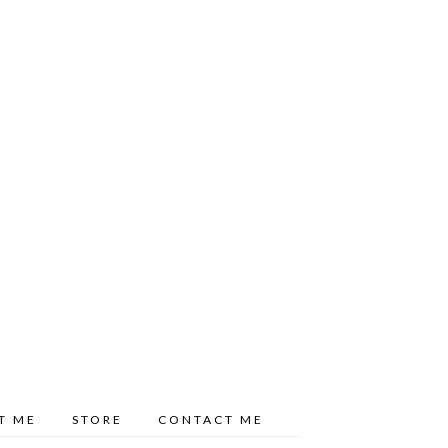
T ME
STORE
CONTACT ME