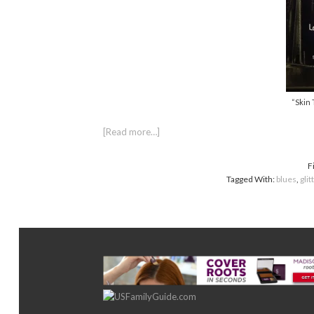
“Skin 
[Read more…]
F
Tagged With:
blues
,
glit