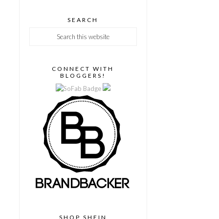
SEARCH
CONNECT WITH
BLOGGERS!
SHOP SHEIN