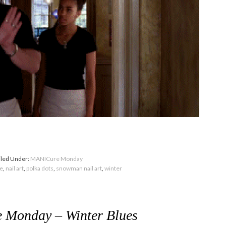
iled Under:
MANICure Monday
ue
,
nail art
,
polka dots
,
snowman nail art
,
winter
Monday – Winter Blues