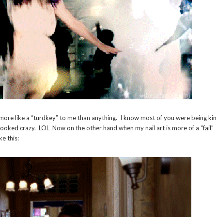
ore like a “turdkey” to me than anything. I know most of you were being ki
ooked crazy. LOL Now on the other hand when my nail art is more of a “fail”
e this: