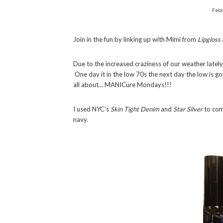
Febr
Join in the fun by linking up with Mimi from
Lipgloss
Due to the increased craziness of our weather lately,
One day it in the low 70s the next day the low is 
all about… MANICure Mondays!!!
I used NYC’s
Skin Tight Denim
and
Star Silver
to comp
navy.