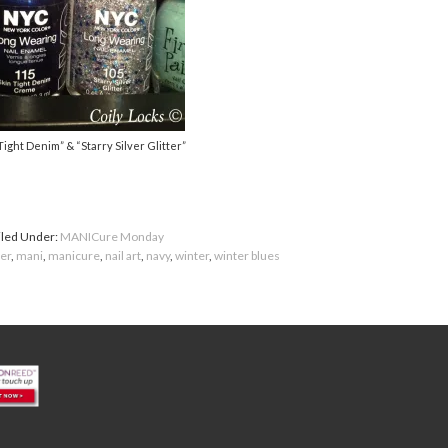
Tight Denim” & “Starry Silver Glitter”
iled Under:
MANICure Monday
ter
,
mani
,
manicure
,
nail art
,
navy
,
winter
,
winter blues