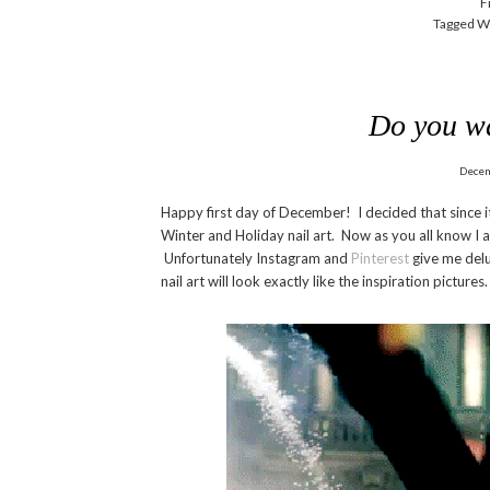
F
Tagged W
Do you w
Decem
Happy first day of December! I decided that since it
Winter and Holiday nail art. Now as you all know I 
Unfortunately Instagram and
Pinterest
give me delu
nail art will look exactly like the inspiration pictur