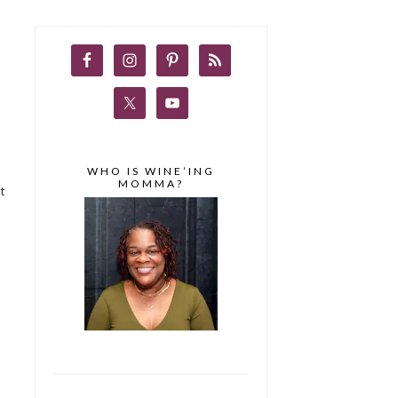
WHO IS WINE’ING
MOMMA?
t