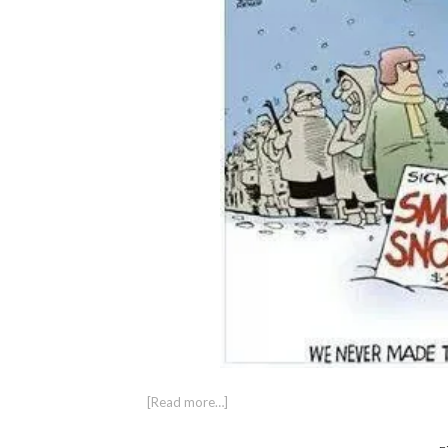
[Read more…]