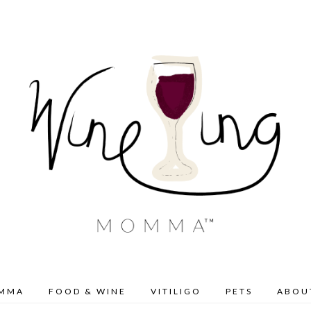
OMMA
FOOD & WINE
VITILIGO
PETS
ABOU