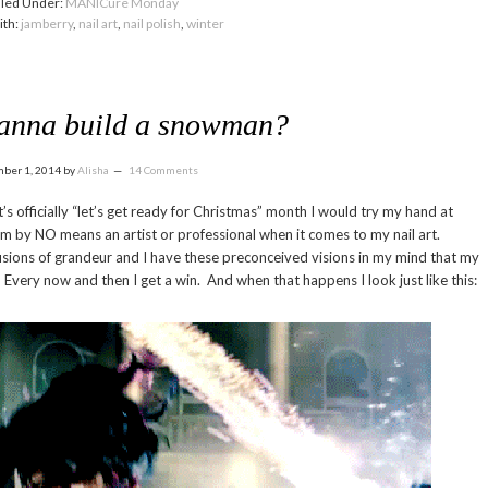
iled Under:
MANICure Monday
ith:
jamberry
,
nail art
,
nail polish
,
winter
anna build a snowman?
ber 1, 2014
by
Alisha
14 Comments
’s officially “let’s get ready for Christmas” month I would try my hand at
am by NO means an artist or professional when it comes to my nail art.
sions of grandeur and I have these preconceived visions in my mind that my
es. Every now and then I get a win. And when that happens I look just like this: