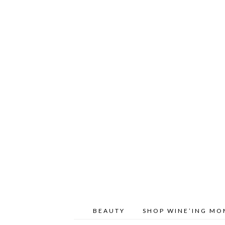
BEAUTY
SHOP WINE’ING M