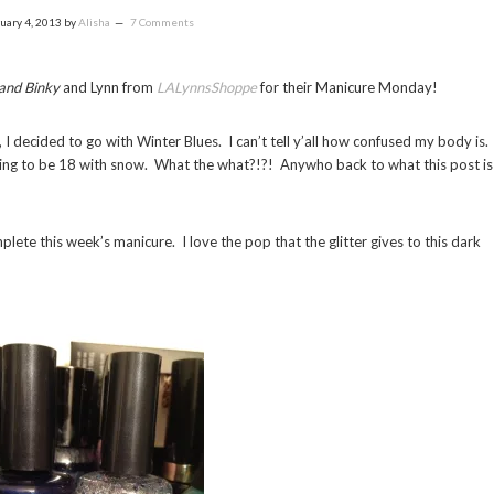
uary 4, 2013
by
Alisha
7 Comments
 and Binky
and Lynn from
LALynnsShoppe
for their Manicure Monday!
 I decided to go with Winter Blues. I can’t tell y’all how confused my body is.
going to be 18 with snow. What the what?!?! Anywho back to what this post is
lete this week’s manicure. I love the pop that the glitter gives to this dark