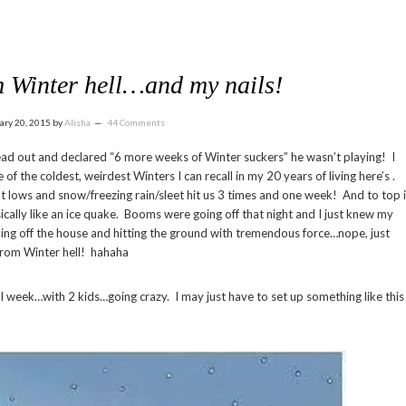
 Winter hell…and my nails!
ary 20, 2015
by
Alisha
44 Comments
ad out and declared “6 more weeks of Winter suckers” he wasn’t playing! I
e of the coldest, weirdest Winters I can recall in my 20 years of living here’s .
ght lows and snow/freezing rain/sleet hit us 3 times and one week! And to top i
cally like an ice quake. Booms were going off that night and I just knew my
ding off the house and hitting the ground with tremendous force…nope, just
 from Winter hell! hahaha
l week…with 2 kids…going crazy. I may just have to set up something like this