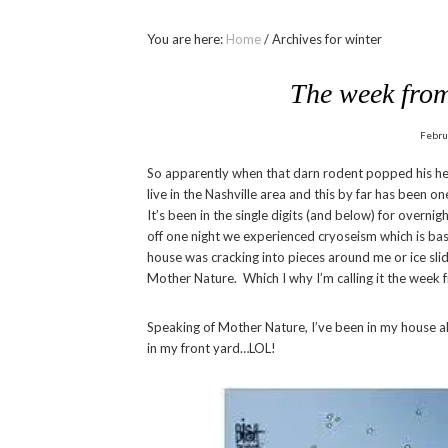
You are here:
Home
/
Archives for winter
The week from
Febru
So apparently when that darn rodent popped his he
live in the Nashville area and this by far has been on
It’s been in the single digits (and below) for overni
off one night we experienced cryoseism which is basi
house was cracking into pieces around me or ice sli
Mother Nature. Which I why I’m calling it the week
Speaking of Mother Nature, I’ve been in my house al
in my front yard…LOL!