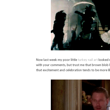
Now last week my poor little
turkey nail art
looked m
with your comments, but trust me that brown blob l
that excitement and celebration tends to be more lik