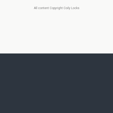
All content Copyright Coily Locks