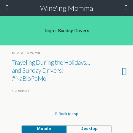
Wine'ing Momma
Tags › Sunday Drivers
NOVEMBER 24, 2015
Traveling During the Holidays…
and Sunday Drivers!
#NaBloPoMo
1 RESPONSE
Back to top
Mobile
Desktop