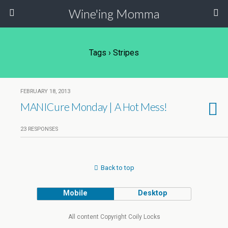
Wine'ing Momma
Tags › Stripes
FEBRUARY 18, 2013
MANICure Monday | A Hot Mess!
23 RESPONSES
Back to top
Mobile
Desktop
All content Copyright Coily Locks